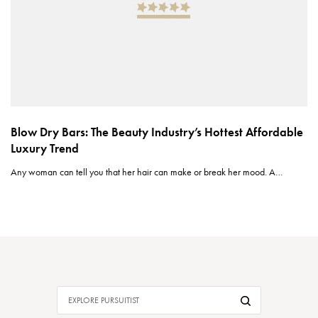
Blow Dry Bars: The Beauty Industry’s Hottest Affordable
Luxury Trend
Any woman can tell you that her hair can make or break her mood. A…