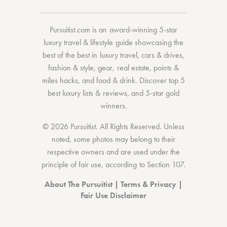
Pursuitist.com
is an award-winning 5-star
luxury travel & lifestyle guide showcasing the
best of the best
in
luxury travel
,
cars & drives
,
fashion & style
,
gear
,
real estate
,
points &
miles hacks
, and
food & drink
. Discover
top 5
best luxury lists
& reviews, and 5-star
gold
winners.
© 2026 Pursuitist. All Rights Reserved.
Unless
noted, some photos may belong to their
respective owners and are used under the
principle of fair use, according to
Section 107
.
About The Pursuitist
|
Terms & Privacy
|
Fair Use Disclaimer