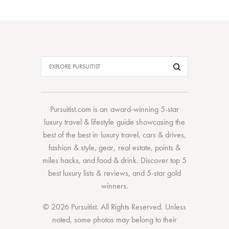
Pursuitist.com
is an award-winning 5-star
luxury travel & lifestyle guide showcasing the
best of the best
in
luxury travel
,
cars & drives
,
fashion & style
,
gear
,
real estate
,
points &
miles hacks
, and
food & drink
. Discover
top 5
best luxury lists
& reviews, and 5-star
gold
winners.
© 2026 Pursuitist. All Rights Reserved.
Unless
noted, some photos may belong to their