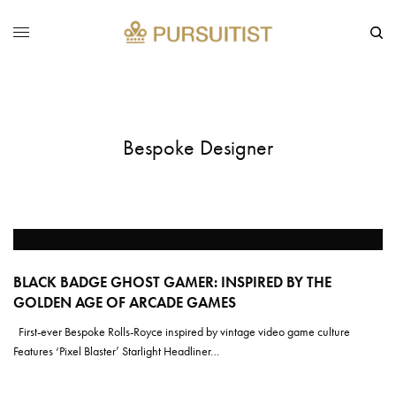
Bespoke Designer
BLACK BADGE GHOST GAMER: INSPIRED BY THE
GOLDEN AGE OF ARCADE GAMES
First-ever Bespoke Rolls-Royce inspired by vintage video game culture
Features ‘Pixel Blaster’ Starlight Headliner…