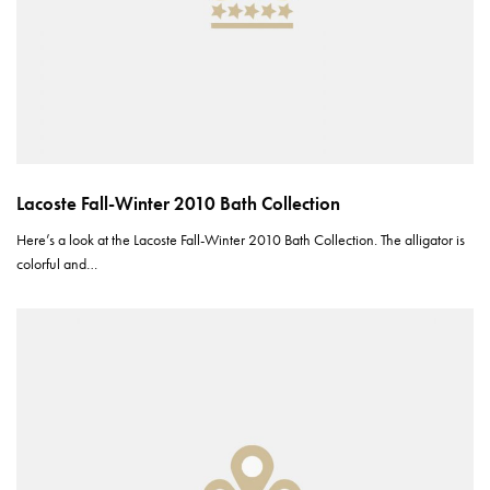
Lacoste Fall-Winter 2010 Bath Collection
Here’s a look at the Lacoste Fall-Winter 2010 Bath Collection. The alligator is
colorful and…