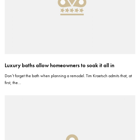
Luxury baths allow homeowners to soak it all in
Don’t forget the bath when planning a remodel. Tim Kraetsch admits that, at
first, the…