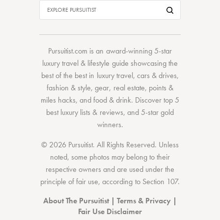
Pursuitist.com
is an award-winning 5-star
luxury travel & lifestyle guide showcasing the
best of the best
in
luxury travel
,
cars & drives
,
fashion & style
,
gear
,
real estate
,
points &
miles hacks
, and
food & drink
. Discover
top 5
best luxury lists
& reviews, and 5-star
gold
winners.
© 2026 Pursuitist. All Rights Reserved.
Unless
noted, some photos may belong to their
respective owners and are used under the
principle of fair use, according to
Section 107
.
About The Pursuitist
|
Terms & Privacy
|
Fair Use Disclaimer