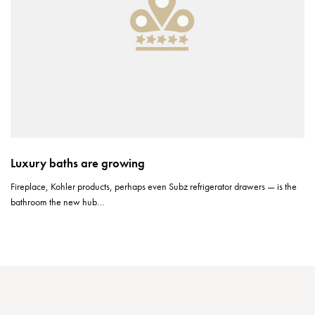
Luxury baths are growing
Fireplace, Kohler products, perhaps even Subz refrigerator drawers — is the
bathroom the new hub…