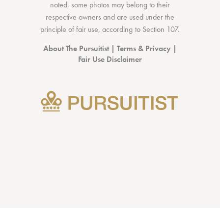
noted, some photos may belong to their
respective owners and are used under the
principle of fair use, according to
Section 107
.
About The Pursuitist
|
Terms & Privacy
|
Fair Use Disclaimer