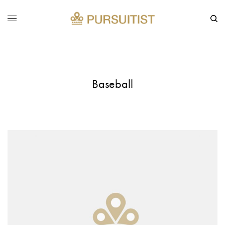
Baseball