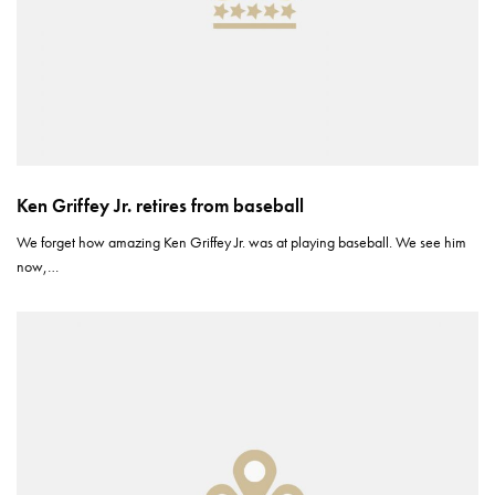
Ken Griffey Jr. retires from baseball
We forget how amazing Ken Griffey Jr. was at playing baseball. We see him
now,…