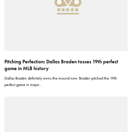
Pitching Perfection: Dallas Braden tosses 19th perfect
game in MLB history
Dallas Braden definitely owns the mound now. Braden pitched the 19th
perfect game in major…