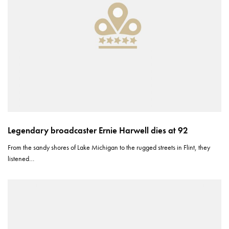
Legendary broadcaster Ernie Harwell dies at 92
From the sandy shores of Lake Michigan to the rugged streets in Flint, they
listened…