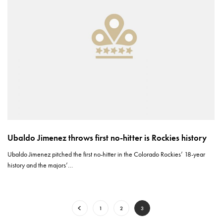
Ubaldo Jimenez throws first no-hitter is Rockies history
Ubaldo Jimenez pitched the first no-hitter in the Colorado Rockies’ 18-year
history and the majors’…
1
2
3