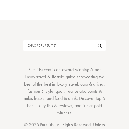
Pursuitist.com
is an award-winning 5-star
luxury travel & lifestyle guide showcasing the
best of the best
in
luxury travel
,
cars & drives
,
fashion & style
,
gear
,
real estate
,
points &
miles hacks
, and
food & drink
. Discover
top 5
best luxury lists
& reviews, and 5-star
gold
winners.
© 2026 Pursuitist. All Rights Reserved.
Unless