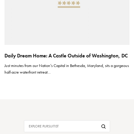
Daily Dream Home: A Castle Outside of Washington, DC
Just minutes from our Nation’s Capital in Bethesda, Maryland, sits a gorgeous
half-acre waterfront retreat…