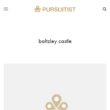
baltzley castle