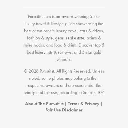
Pursuitist.com
is an award-winning 5-star
luxury travel & lifestyle guide showcasing the
best of the best
in
luxury travel
,
cars & drives
,
fashion & style
,
gear
,
real estate
,
points &
miles hacks
, and
food & drink
. Discover
top 5
best luxury lists
& reviews, and 5-star
gold
winners.
© 2026 Pursuitist. All Rights Reserved.
Unless
noted, some photos may belong to their
respective owners and are used under the
principle of fair use, according to
Section 107
.
About The Pursuitist
|
Terms & Privacy
|
Fair Use Disclaimer