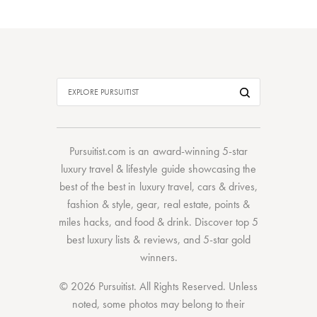
Pursuitist.com
is an award-winning 5-star
luxury travel & lifestyle guide showcasing the
best of the best
in
luxury travel
,
cars & drives
,
fashion & style
,
gear
,
real estate
,
points &
miles hacks
, and
food & drink
. Discover
top 5
best luxury lists
& reviews, and 5-star
gold
winners.
© 2026 Pursuitist. All Rights Reserved.
Unless
noted, some photos may belong to their