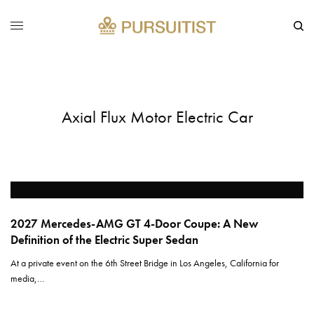
Axial Flux Motor Electric Car
2027 Mercedes-AMG GT 4-Door Coupe: A New
Definition of the Electric Super Sedan
At a private event on the 6th Street Bridge in Los Angeles, California for
media,…