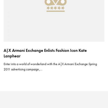
A|X Armani Exchange Enlists Fashion Icon Kate
Lanphear
Enter into a world of wonderland with the A|X Armani Exchange Spring
2011 advertising campaign,…