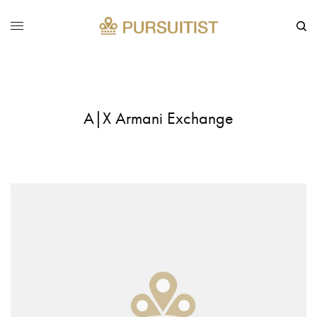
A|X Armani Exchange