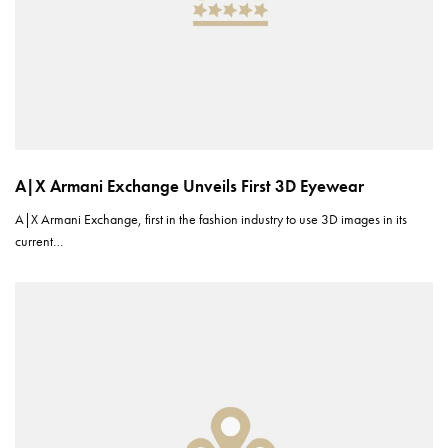
A|X Armani Exchange Unveils First 3D Eyewear
A|X Armani Exchange, first in the fashion industry to use 3D images in its
current…