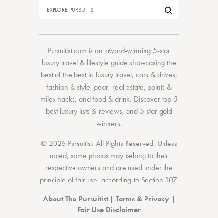
Pursuitist.com
is an award-winning 5-star
luxury travel & lifestyle guide showcasing the
best of the best
in
luxury travel
,
cars & drives
,
fashion & style
,
gear
,
real estate
,
points &
miles hacks
, and
food & drink
. Discover
top 5
best luxury lists
& reviews, and 5-star
gold
winners.
© 2026 Pursuitist. All Rights Reserved.
Unless
noted, some photos may belong to their
respective owners and are used under the
principle of fair use, according to
Section 107
.
About The Pursuitist
|
Terms & Privacy
|
Fair Use Disclaimer