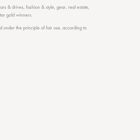
cars & drives
,
fashion & style
,
gear
,
real estate
,
tar
gold winners.
under the principle of fair use, according to