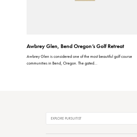
Awbrey Glen, Bend Oregon’s Golf Retreat
Awbrey Glen is considered one of the most beautiful golf course
communities in Bend, Oregon. The gated…