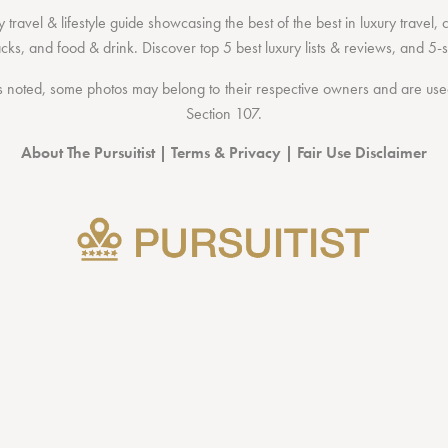
 travel & lifestyle guide showcasing the
best of the best
in
luxury travel
,
acks
, and
food & drink
. Discover
top 5 best luxury lists
& reviews, and 5-s
 noted, some photos may belong to their respective owners and are used 
Section 107
.
About The Pursuitist
|
Terms & Privacy
|
Fair Use Disclaimer