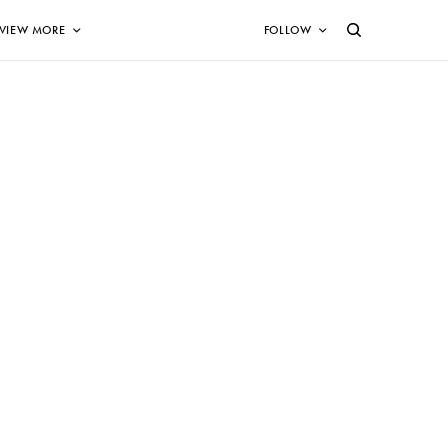
VIEW MORE
FOLLOW