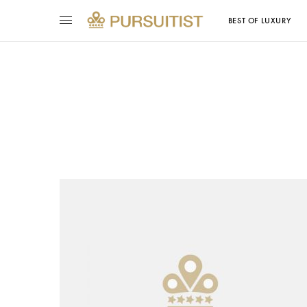
BEST OF LUXURY