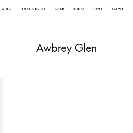
AUTO
FOOD & DRINK
GEAR
HOUSE
STYLE
TRAVEL
Awbrey Glen