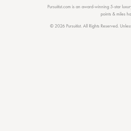
Pursuitist.com
is an award-winning 5-star luxury
points & miles h
© 2026 Pursuitist. All Rights Reserved.
Unless