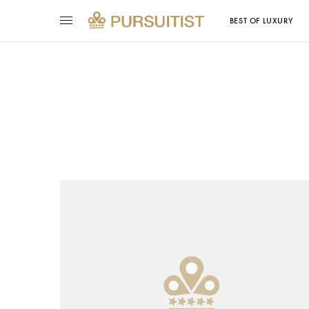
BEST OF LUXURY