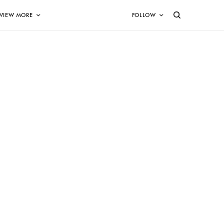
VIEW MORE
FOLLOW