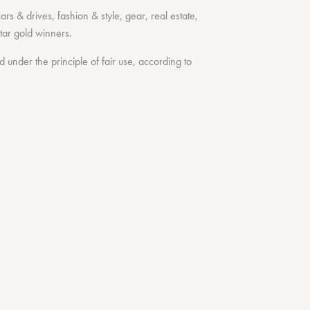
cars & drives
,
fashion & style
,
gear
,
real estate
,
tar
gold winners.
under the principle of fair use, according to