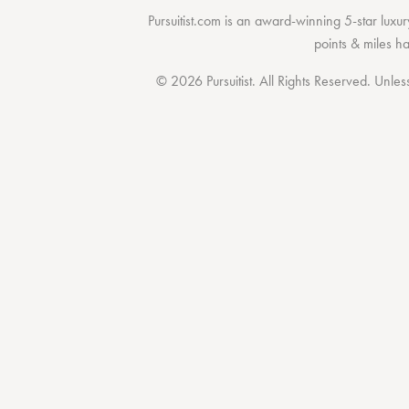
Pursuitist.com
is an award-winning 5-star luxury
points & miles h
© 2026 Pursuitist. All Rights Reserved.
Unless