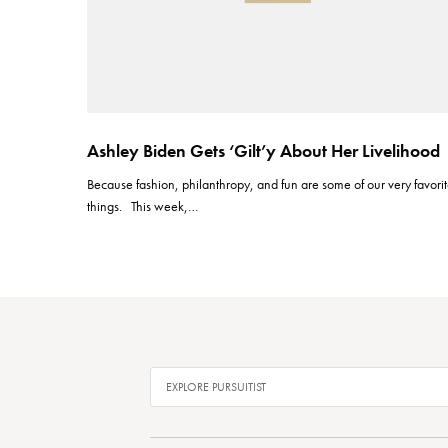
Ashley Biden Gets ‘Gilt’y About Her Livelihood
Because fashion, philanthropy, and fun are some of our very favori
things. This week,…