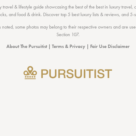
 travel & lifestyle guide showcasing the
best of the best
in
luxury travel
,
acks
, and
food & drink
. Discover
top 5 best luxury lists
& reviews, and 5-s
 noted, some photos may belong to their respective owners and are used 
Section 107
.
About The Pursuitist
|
Terms & Privacy
|
Fair Use Disclaimer