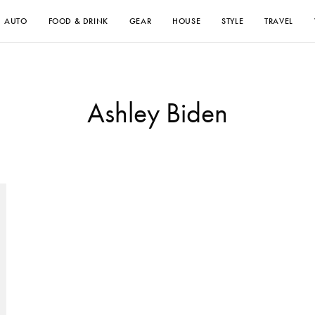
AUTO
FOOD & DRINK
GEAR
HOUSE
STYLE
TRAVEL
Ashley Biden