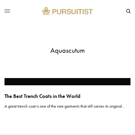
Aquascutum
The Best Trench Coats in the World
A great trench coat is one of the rare garments that still carries its original…