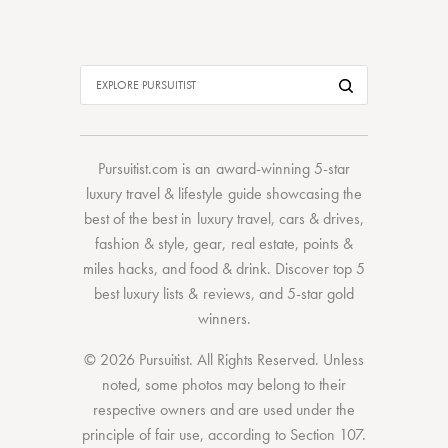
Pursuitist.com
is an award-winning 5-star
luxury travel & lifestyle guide showcasing the
best of the best
in
luxury travel
,
cars & drives
,
fashion & style
,
gear
,
real estate
,
points &
miles hacks
, and
food & drink
. Discover
top 5
best luxury lists
& reviews, and 5-star
gold
winners.
© 2026 Pursuitist. All Rights Reserved.
Unless
noted, some photos may belong to their
respective owners and are used under the
principle of fair use, according to
Section 107
.