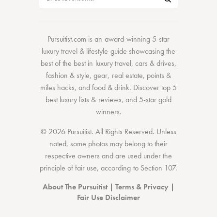
Pursuitist.com
is an award-winning 5-star
luxury travel & lifestyle guide showcasing the
best of the best
in
luxury travel
,
cars & drives
,
fashion & style
,
gear
,
real estate
,
points &
miles hacks
, and
food & drink
. Discover
top 5
best luxury lists
& reviews, and 5-star
gold
winners.
© 2026 Pursuitist. All Rights Reserved.
Unless
noted, some photos may belong to their
respective owners and are used under the
principle of fair use, according to
Section 107
.
About The Pursuitist
|
Terms & Privacy
|
Fair Use Disclaimer