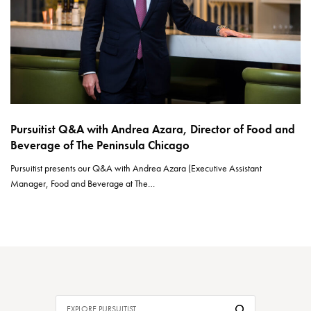
Pursuitist Q&A with Andrea Azara, Director of Food and
Beverage of The Peninsula Chicago
Pursuitist presents our Q&A with Andrea Azara (Executive Assistant
Manager, Food and Beverage at The…