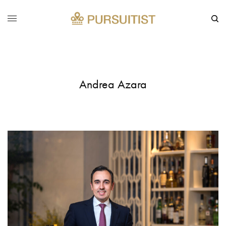
Andrea Azara