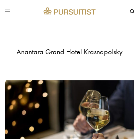
Anantara Grand Hotel Krasnapolsky