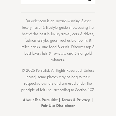
Pursuitist.com
is an award-winning 5-star
luxury travel & lifestyle guide showcasing the
best of the best
in
luxury travel
,
cars & drives
,
fashion & style
,
gear
,
real estate
,
points &
miles hacks
, and
food & drink
. Discover
top 5
best luxury lists
& reviews, and 5-star
gold
winners.
© 2026 Pursuitist. All Rights Reserved.
Unless
noted, some photos may belong to their
respective owners and are used under the
principle of fair use, according to
Section 107
.
About The Pursuitist
|
Terms & Privacy
|
Fair Use Disclaimer