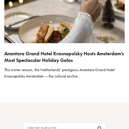
Anantara Grand Hotel Krasnapolsky Hosts Amsterdam’s
Most Spectacular Holiday Galas
This winter season, the Netherlands’ prestigious Anantara Grand Hotel
Krasnapolsky Amsterdam — the cultural anchor…