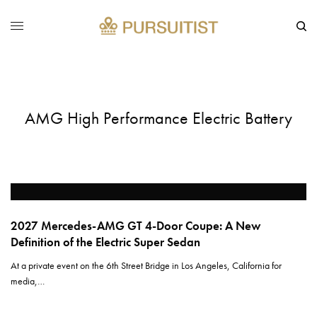
AMG High Performance Electric Battery
2027 Mercedes-AMG GT 4-Door Coupe: A New
Definition of the Electric Super Sedan
At a private event on the 6th Street Bridge in Los Angeles, California for
media,…