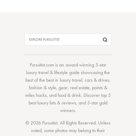
Pursuitist.com
is an award-winning 5-star
luxury travel & lifestyle guide showcasing the
best of the best
in
luxury travel
,
cars & drives
,
fashion & style
,
gear
,
real estate
,
points &
miles hacks
, and
food & drink
. Discover
top 5
best luxury lists
& reviews, and 5-star
gold
winners.
© 2026 Pursuitist. All Rights Reserved.
Unless
noted, some photos may belong to their