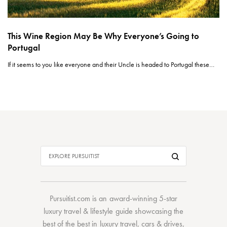
This Wine Region May Be Why Everyone’s Going to
Portugal
If it seems to you like everyone and their Uncle is headed to Portugal these…
Pursuitist.com
is an award-winning 5-star
luxury travel & lifestyle guide showcasing the
best of the best
in
luxury travel
,
cars & drives
,