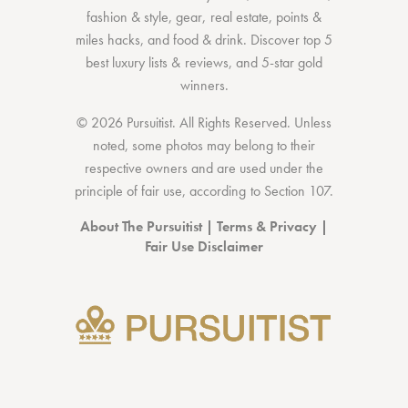
fashion & style
,
gear
,
real estate
,
points &
miles hacks
, and
food & drink
. Discover
top 5
best luxury lists
& reviews, and 5-star
gold
winners.
© 2026 Pursuitist. All Rights Reserved.
Unless
noted, some photos may belong to their
respective owners and are used under the
principle of fair use, according to
Section 107
.
About The Pursuitist
|
Terms & Privacy
|
Fair Use Disclaimer