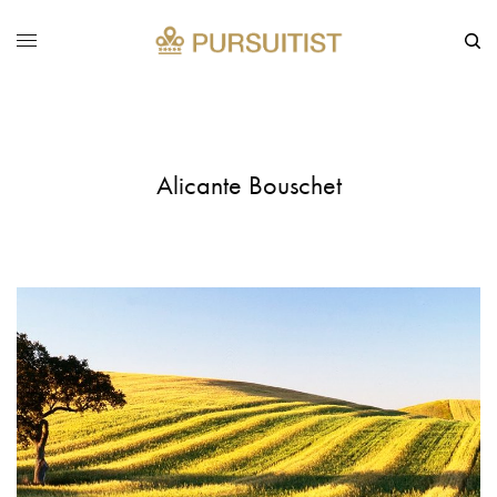
Alicante Bouschet