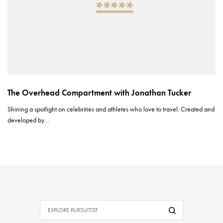
The Overhead Compartment with Jonathan Tucker
Shining a spotlight on celebrities and athletes who love to travel. Created and
developed by…