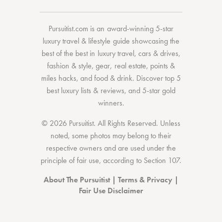
Pursuitist.com
is an award-winning 5-star
luxury travel & lifestyle guide showcasing the
best of the best
in
luxury travel
,
cars & drives
,
fashion & style
,
gear
,
real estate
,
points &
miles hacks
, and
food & drink
. Discover
top 5
best luxury lists
& reviews, and 5-star
gold
winners.
© 2026 Pursuitist. All Rights Reserved.
Unless
noted, some photos may belong to their
respective owners and are used under the
principle of fair use, according to
Section 107
.
About The Pursuitist
|
Terms & Privacy
|
Fair Use Disclaimer