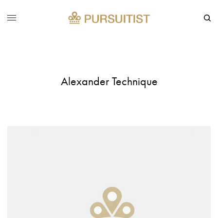
Alexander Technique