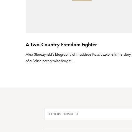
A Two-Country Freedom Fighter
Alex Storozynski’s biography of Thaddeus Kosciuszko tells the story
of a Polish patriot who fought…