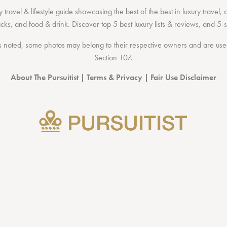
 travel & lifestyle guide showcasing the
best of the best
in
luxury travel
,
acks
, and
food & drink
. Discover
top 5 best luxury lists
& reviews, and 5-s
 noted, some photos may belong to their respective owners and are used 
Section 107
.
About The Pursuitist
|
Terms & Privacy
|
Fair Use Disclaimer