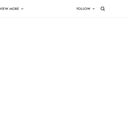
VIEW MORE
FOLLOW