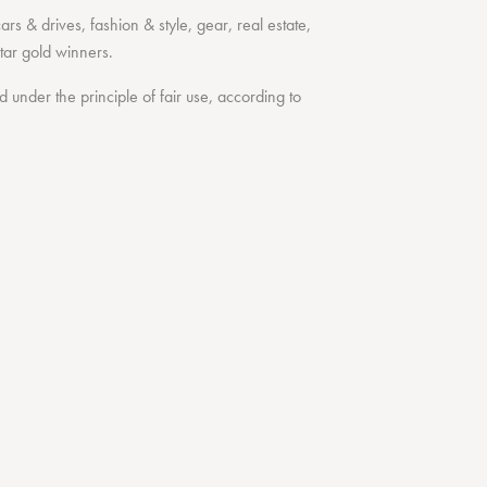
cars & drives
,
fashion & style
,
gear
,
real estate
,
tar
gold winners.
under the principle of fair use, according to