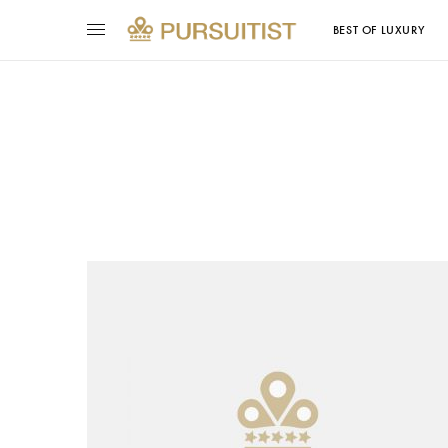
BEST OF LUXURY