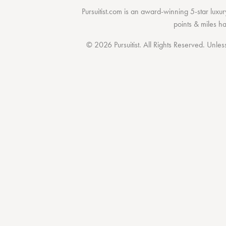
Pursuitist.com
is an award-winning 5-star luxury
points & miles h
© 2026 Pursuitist. All Rights Reserved.
Unless