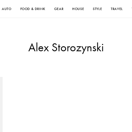
AUTO
FOOD & DRINK
GEAR
HOUSE
STYLE
TRAVEL
Alex Storozynski