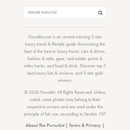
Pursuitist.com
is an award-winning 5-star
luxury travel & lifestyle guide showcasing the
best of the best
in
luxury travel
,
cars & drives
,
fashion & style
,
gear
,
real estate
,
points &
miles hacks
, and
food & drink
. Discover
top 5
best luxury lists
& reviews, and 5-star
gold
winners.
© 2026 Pursuitist. All Rights Reserved.
Unless
noted, some photos may belong to their
respective owners and are used under the
principle of fair use, according to
Section 107
.
About The Pursuitist
|
Terms & Privacy
|