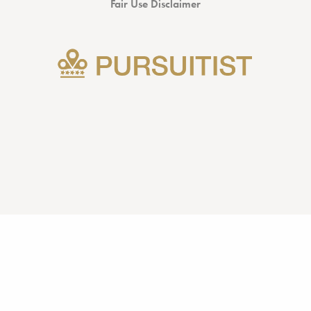
Fair Use Disclaimer