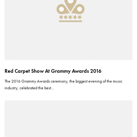
Red Carpet Show At Grammy Awards 2016
The 2016 Grammy Awards ceremony, the biggest evening of the music
industry, celebrated the best…