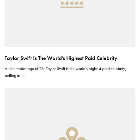
Taylor Swift Is The World’s Highest Paid Celebrity
At the tender age of 26, Taylor Swift is the world’s highest-paid celebrity,
pulling in…