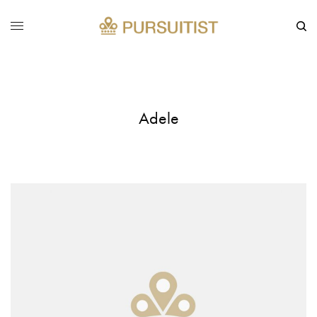
Adele