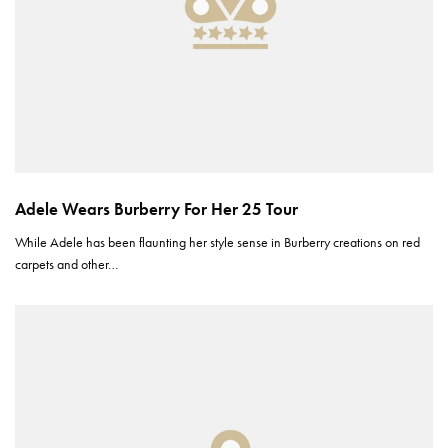
Adele Wears Burberry For Her 25 Tour
While Adele has been flaunting her style sense in Burberry creations on red
carpets and other…