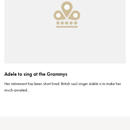
Adele to sing at the Grammys
Her retirement has been short lived. British soul singer Adele is to make her
much-awaited…