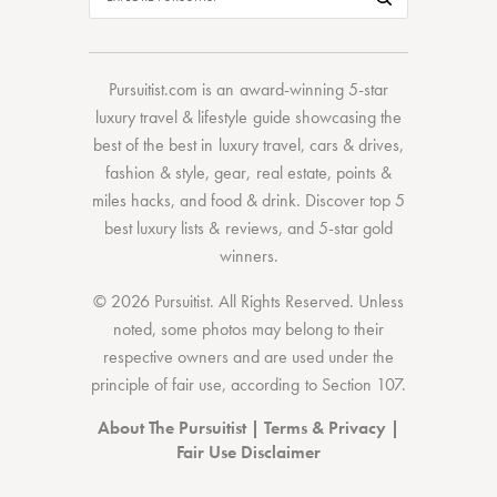
Pursuitist.com
is an award-winning 5-star
luxury travel & lifestyle guide showcasing the
best of the best
in
luxury travel
,
cars & drives
,
fashion & style
,
gear
,
real estate
,
points &
miles hacks
, and
food & drink
. Discover
top 5
best luxury lists
& reviews, and 5-star
gold
winners.
© 2026 Pursuitist. All Rights Reserved.
Unless
noted, some photos may belong to their
respective owners and are used under the
principle of fair use, according to
Section 107
.
About The Pursuitist
|
Terms & Privacy
|
Fair Use Disclaimer