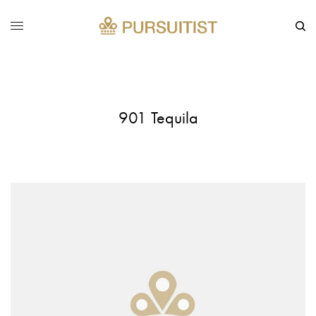
901 Tequila