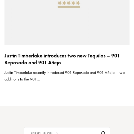
Justin Timberlake introduces two new Tequilas – 901
Reposado and 901 Añejo
Justin Timberlake recently introduced 901 Reposado and 901 Añejo – two
additions to the 901…