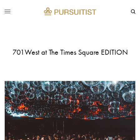
701West at The Times Square EDITION