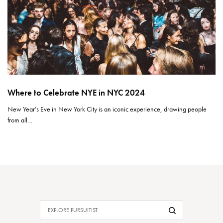
Where to Celebrate NYE in NYC 2024
New Year’s Eve in New York City is an iconic experience, drawing people
from all…