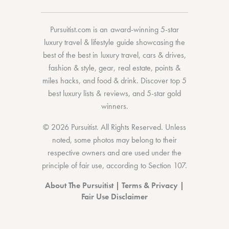
Pursuitist.com
is an award-winning 5-star
luxury travel & lifestyle guide showcasing the
best of the best
in
luxury travel
,
cars & drives
,
fashion & style
,
gear
,
real estate
,
points &
miles hacks
, and
food & drink
. Discover
top 5
best luxury lists
& reviews, and 5-star
gold
winners.
© 2026 Pursuitist. All Rights Reserved.
Unless
noted, some photos may belong to their
respective owners and are used under the
principle of fair use, according to
Section 107
.
About The Pursuitist
|
Terms & Privacy
|
Fair Use Disclaimer