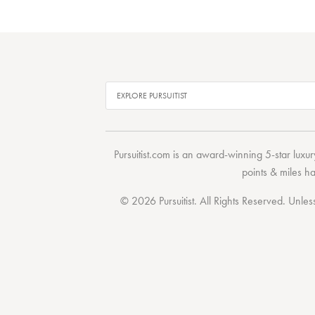
Pursuitist.com
is an award-winning 5-star luxury
points & miles h
© 2026 Pursuitist. All Rights Reserved.
Unless