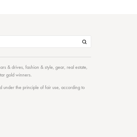
cars & drives
,
fashion & style
,
gear
,
real estate
,
tar
gold winners.
under the principle of fair use, according to