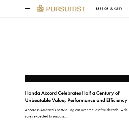
BEST OF LUXURY
Honda Accord Celebrates Half a Century of
Unbeatable Value, Performance and Efficiency
Accord is America’s best-selling car over the last five decade, with
sales expected to surpass…