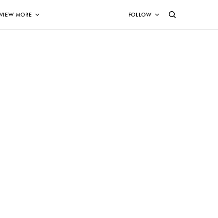
VIEW MORE
FOLLOW