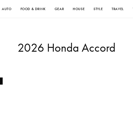
AUTO
FOOD & DRINK
GEAR
HOUSE
STYLE
TRAVEL
2026 Honda Accord