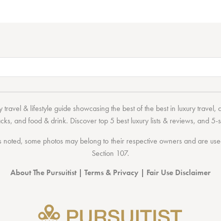
 travel & lifestyle guide showcasing the
best of the best
in
luxury travel
,
acks
, and
food & drink
. Discover
top 5 best luxury lists
& reviews, and 5-s
 noted, some photos may belong to their respective owners and are used 
Section 107
.
About The Pursuitist
|
Terms & Privacy
|
Fair Use Disclaimer