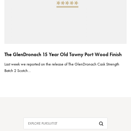
The GlenDronach 15 Year Old Tawny Port Wood Finish
Last week we reported on the release of The GlenDronach Cask Strength
Batch 2 Scotch…