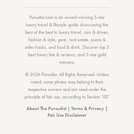
Pursuitist.com
is an award-winning 5-star
luxury travel & lifestyle guide showcasing the
best of the best
in
luxury travel
,
cars & drives
,
fashion & style
,
gear
,
real estate
,
points &
miles hacks
, and
food & drink
. Discover
top 5
best luxury lists
& reviews, and 5-star
gold
winners.
© 2026 Pursuitist. All Rights Reserved.
Unless
noted, some photos may belong to their
respective owners and are used under the
principle of fair use, according to
Section 107
.
About The Pursuitist
|
Terms & Privacy
|
Fair Use Disclaimer