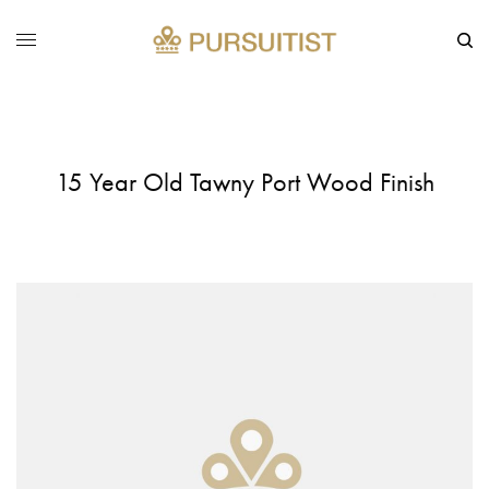
15 Year Old Tawny Port Wood Finish