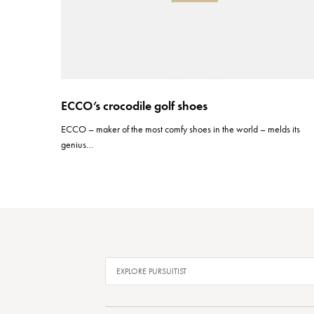
ECCO’s crocodile golf shoes
ECCO – maker of the most comfy shoes in the world – melds its
genius…