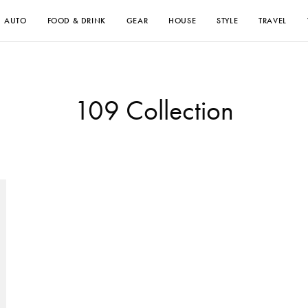
AUTO
FOOD & DRINK
GEAR
HOUSE
STYLE
TRAVEL
109 Collection