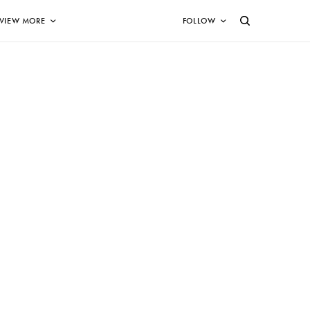
VIEW MORE
FOLLOW