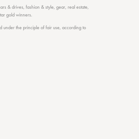
cars & drives
,
fashion & style
,
gear
,
real estate
,
tar
gold winners.
under the principle of fair use, according to