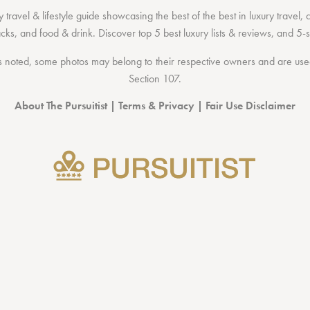
 travel & lifestyle guide showcasing the
best of the best
in
luxury travel
,
acks
, and
food & drink
. Discover
top 5 best luxury lists
& reviews, and 5-s
 noted, some photos may belong to their respective owners and are used 
Section 107
.
About The Pursuitist
|
Terms & Privacy
|
Fair Use Disclaimer