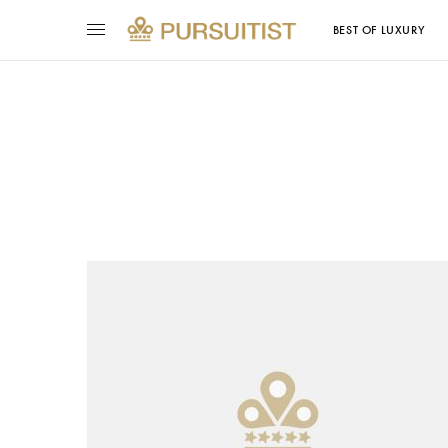
BEST OF LUXURY