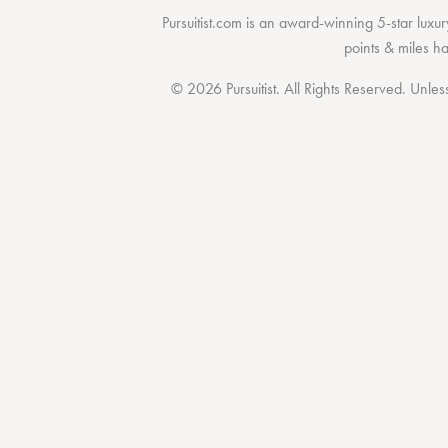
Pursuitist.com
is an award-winning 5-star luxury
points & miles h
© 2026 Pursuitist. All Rights Reserved.
Unless