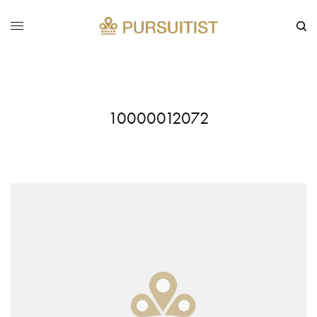
10000012072