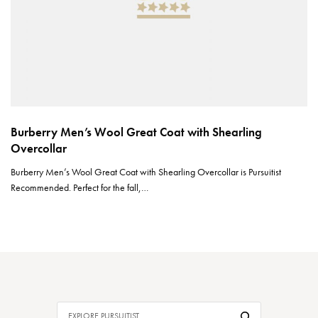
Burberry Men’s Wool Great Coat with Shearling
Overcollar
Burberry Men’s Wool Great Coat with Shearling Overcollar is Pursuitist
Recommended. Perfect for the fall,…