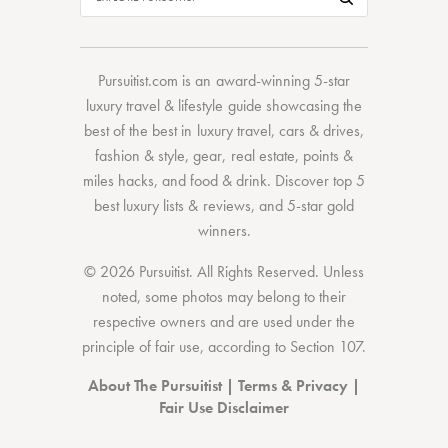
Pursuitist.com
is an award-winning 5-star
luxury travel & lifestyle guide showcasing the
best of the best
in
luxury travel
,
cars & drives
,
fashion & style
,
gear
,
real estate
,
points &
miles hacks
, and
food & drink
. Discover
top 5
best luxury lists
& reviews, and 5-star
gold
winners.
© 2026 Pursuitist. All Rights Reserved.
Unless
noted, some photos may belong to their
respective owners and are used under the
principle of fair use, according to
Section 107
.
About The Pursuitist
|
Terms & Privacy
|
Fair Use Disclaimer