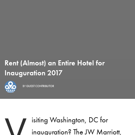
Rent (Almost) an Entire Hotel for
Inauguration 2017
BY
GUEST CONTRIBUTOR
V
isiting Washington, DC for
inauguration? The
JW Marriott
,