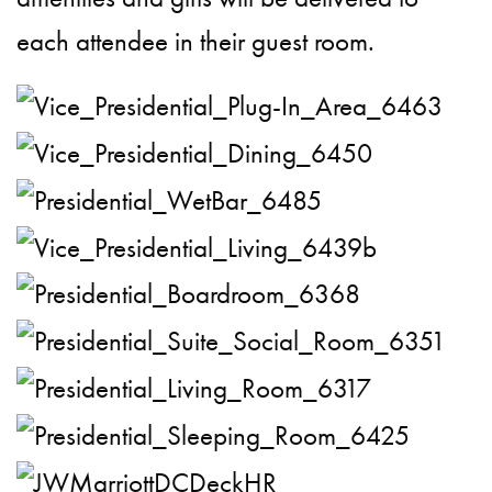
each attendee in their guest room.