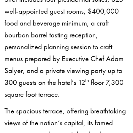
well-appointed guest rooms, $400,000
food and beverage minimum, a craft
bourbon barrel tasting reception,
personalized planning session to craft
menus prepared by Executive Chef Adam
Salyer, and a private viewing party up to
th
300 guests on the hotel’s 12
floor 7,300
square foot terrace.
The spacious terrace, offering breathtaking
views of the nation’s capital, its famed