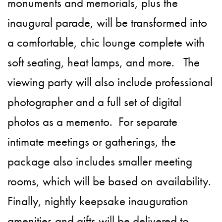
monuments and memorials, plus the
inaugural parade, will be transformed into
a comfortable, chic lounge complete with
soft seating, heat lamps, and more. The
viewing party will also include professional
photographer and a full set of digital
photos as a memento. For separate
intimate meetings or gatherings, the
package also includes smaller meeting
rooms, which will be based on availability.
Finally, nightly keepsake inauguration
amenities and gifts will be delivered to