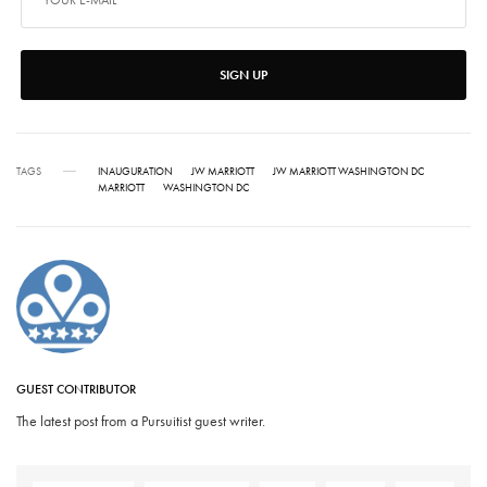
SIGN UP
TAGS
INAUGURATION
JW MARRIOTT
JW MARRIOTT WASHINGTON DC
MARRIOTT
WASHINGTON DC
GUEST CONTRIBUTOR
The latest post from a Pursuitist guest writer.