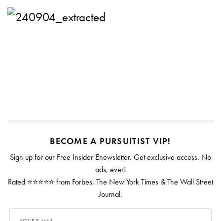
BECOME A PURSUITIST VIP!
Sign up for our Free Insider Enewsletter. Get exclusive access. No
ads, ever!
Rated ⭐⭐⭐⭐⭐ from Forbes, The New York Times & The Wall Street
Journal.