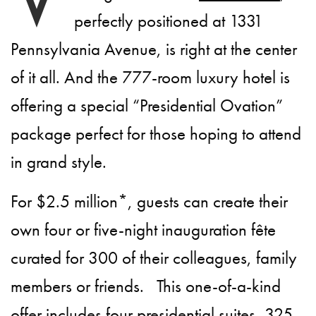
perfectly positioned at 1331
Pennsylvania Avenue, is right at the center
of it all. And the 777-room luxury hotel is
offering a special “Presidential Ovation”
package perfect for those hoping to attend
in grand style.
For $2.5 million*, guests can create their
own four or five-night inauguration fête
curated for 300 of their colleagues, family
members or friends. This one-of-a-kind
offer includes four presidential suites, 325