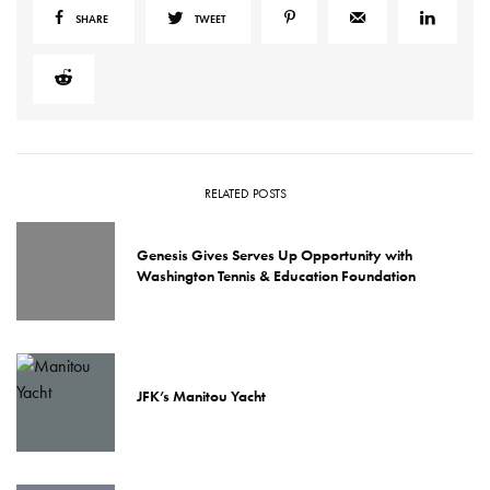
SHARE
TWEET
RELATED POSTS
Genesis Gives Serves Up Opportunity with
Washington Tennis & Education Foundation
JFK’s Manitou Yacht