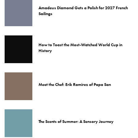
Amadeus Diamond Gets a Polish for 2027 French
Sailings
How to Toast the Most-Watched World Cup in
History
Meet the Chef: Erik Ramirez of Papa San
The Scents of Summer: A Sensory Journey