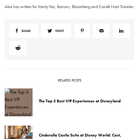
Alex has written for Vanity Fair, Barrons, Bloomberg and Condé Nast Traveler.
SHARE
TWEET
RELATED POSTS
The Top 5 Best VIP Experiences at Disneyland
Cinderella Castle Suite at Disney World: Cost,