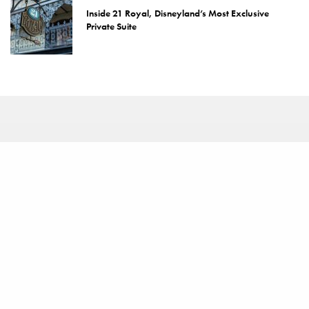
Inside 21 Royal, Disneyland’s Most Exclusive
Private Suite