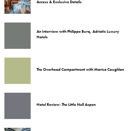
Access & Exclusive Details
An Interview with Philippe Burq, Adriatic Luxury
Hotels
The Overhead Compartment with Marisa Coughlan
Hotel Review: The Little Nell Aspen