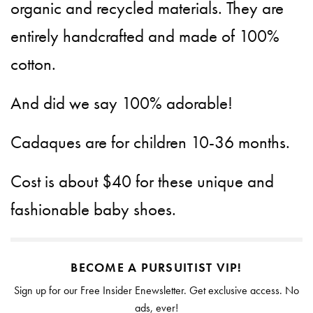
organic and recycled materials. They are
entirely handcrafted and made of 100%
cotton.
And did we say 100% adorable!
Cadaques are for children 10-36 months.
Cost is about $40 for these unique and
fashionable baby shoes.
BECOME A PURSUITIST VIP!
Sign up for our Free Insider Enewsletter. Get exclusive access. No
ads, ever!