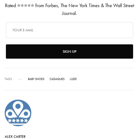
Rated ⭐⭐⭐⭐⭐ from Forbes, The New York Times & The Wall Street
Journal.
SIGN UP
TAGS
BABY SHOES
CADAQUES
LUDD
ALEX CARTER