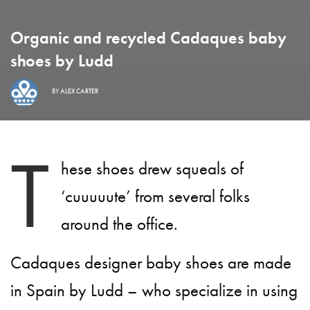
Organic and recycled Cadaques baby
shoes by Ludd
BY
ALEX CARTER
T
hese shoes drew squeals of
‘cuuuuute’ from several folks
around the office.
Cadaques designer baby shoes are made
in Spain by Ludd – who specialize in using