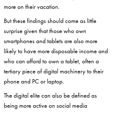
more on their vacation.
But these findings should come as little
surprise given that those who own
smartphones and tablets are also more
likely to have more disposable income and
who can afford to own a tablet, often a
tertiary piece of digital machinery to their
phone and PC or laptop.
The digital elite can also be defined as
being more active on social media