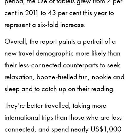
period, the use of tablets grew from 7 per
cent in 2011 to 43 per cent this year to
represent a six-fold increase.
Overall, the report paints a portrait of a
new travel demographic more likely than
their less-connected counterparts to seek
relaxation, booze-fuelled fun, nookie and
sleep and to catch up on their reading.
They’re better travelled, taking more
international trips than those who are less
connected, and spend nearly US$1,000