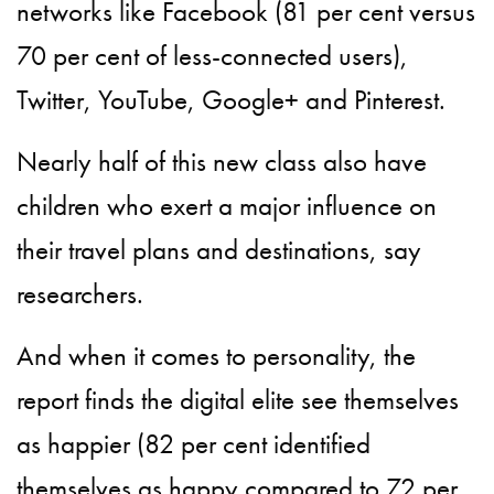
networks like Facebook (81 per cent versus
70 per cent of less-connected users),
Twitter, YouTube, Google+ and Pinterest.
Nearly half of this new class also have
children who exert a major influence on
their travel plans and destinations, say
researchers.
And when it comes to personality, the
report finds the digital elite see themselves
as happier (82 per cent identified
themselves as happy compared to 72 per