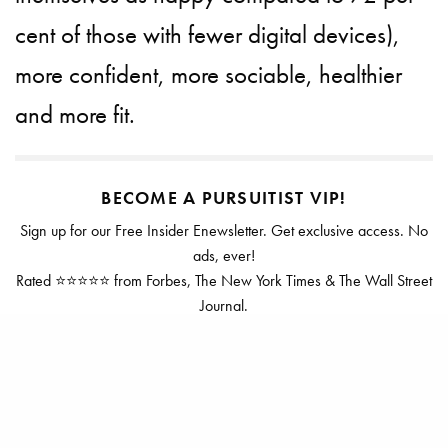
cent of those with fewer digital devices),
more confident, more sociable, healthier
and more fit.
BECOME A PURSUITIST VIP!
Sign up for our Free Insider Enewsletter. Get exclusive access. No
ads, ever!
Rated ⭐⭐⭐⭐⭐ from Forbes, The New York Times & The Wall Street
Journal.
SIGN UP