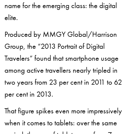
name for the emerging class: the digital
elite.
Produced by MMGY Global/Harrison
Group, the “2013 Portrait of Digital
Travelers” found that smartphone usage
among active travellers nearly tripled in
two years from 23 per cent in 2011 to 62
per cent in 2013.
That figure spikes even more impressively
when it comes to tablets: over the same