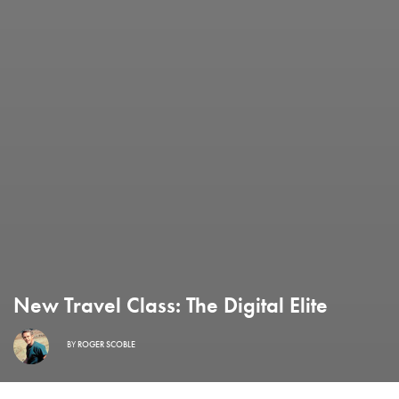
New Travel Class: The Digital Elite
BY
ROGER SCOBLE