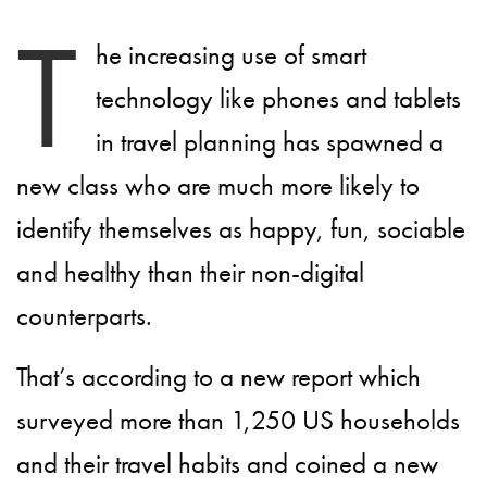
T
he increasing use of smart
technology like phones and tablets
in travel planning has spawned a
new class who are much more likely to
identify themselves as happy, fun, sociable
and healthy than their non-digital
counterparts.
That’s according to a new report which
surveyed more than 1,250 US households
and their travel habits and coined a new