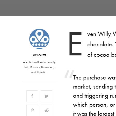
E
ven Willy W
chocolate.
of cocoa b
ALEX CARTER
Alex has written for Vanity
Fair, Barrons, Bloomberg
and Condé…
The purchase was
market, sending t
and triggering rum
which person, or 
it was the larges