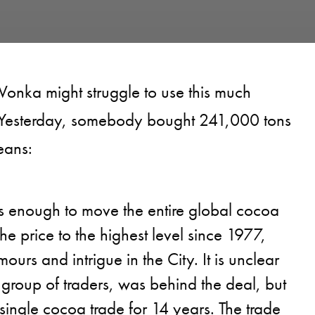
onka might struggle to use this much
 Yesterday, somebody bought 241,000 tons
eans:
 enough to move the entire global cocoa
he price to the highest level since 1977,
ours and intrigue in the City. It is unclear
group of traders, was behind the deal, but
t single cocoa trade for 14 years. The trade