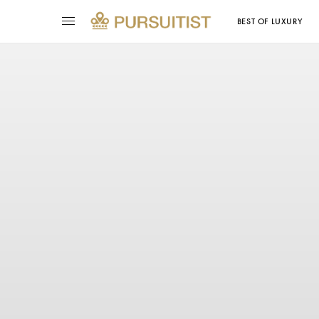
BEST OF LUXURY