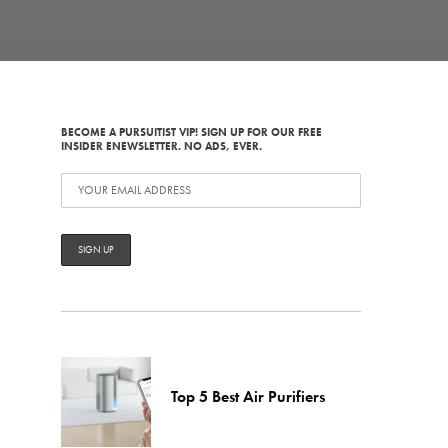
BECOME A PURSUITIST VIP! SIGN UP FOR OUR FREE
INSIDER ENEWSLETTER. NO ADS, EVER.
Top 5 Best Air Purifiers