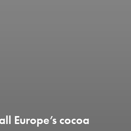
all Europe’s cocoa