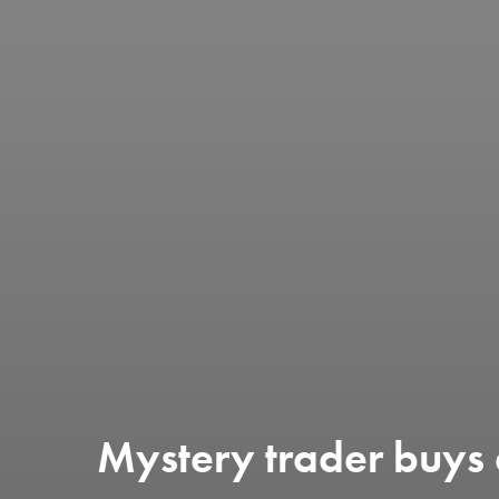
Mystery trader buys 