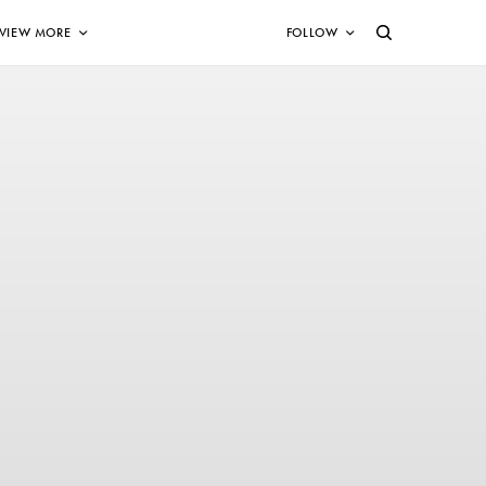
VIEW MORE
FOLLOW