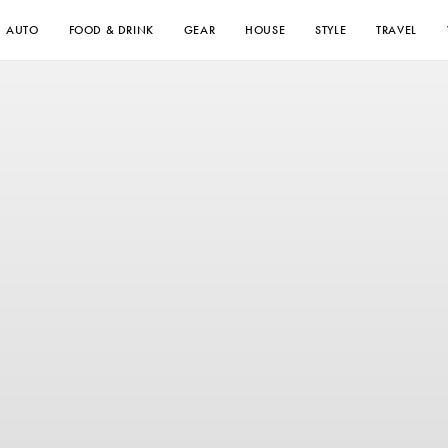
AUTO
FOOD & DRINK
GEAR
HOUSE
STYLE
TRAVEL