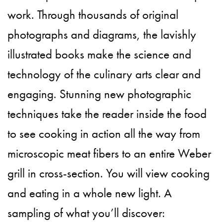
work. Through thousands of original
photographs and diagrams, the lavishly
illustrated books make the science and
technology of the culinary arts clear and
engaging. Stunning new photographic
techniques take the reader inside the food
to see cooking in action all the way from
microscopic meat fibers to an entire Weber
grill in cross-section. You will view cooking
and eating in a whole new light. A
sampling of what you’ll discover: