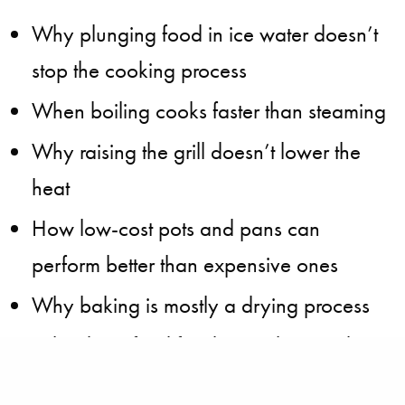
Why plunging food in ice water doesn’t
stop the cooking process
When boiling cooks faster than steaming
Why raising the grill doesn’t lower the
heat
How low-cost pots and pans can
perform better than expensive ones
Why baking is mostly a drying process
Why deep-fried food tastes best and
browns better when the oil is older