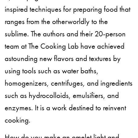
inspired techniques for preparing food that
ranges from the otherworldly to the
sublime. The authors and their 20-person
team at The Cooking Lab have achieved
astounding new flavors and textures by
using tools such as water baths,
homogenizers, centrifuges, and ingredients
such as hydrocolloids, emulsifiers, and
enzymes. It is a work destined to reinvent
cooking.
How do you make an omelet light and