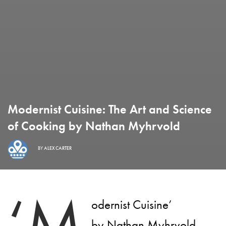
Modernist Cuisine: The Art and Science
of Cooking by Nathan Myhrvold
BY
ALEX CARTER
‘M
odernist Cuisine’
by Nathan Myhrvold