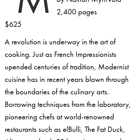
2,400 pages
$625
A revolution is underway in the art of
cooking. Just as French Impressionists
upended centuries of tradition, Modernist
cuisine has in recent years blown through
the boundaries of the culinary arts.
Borrowing techniques from the laboratory,
pioneering chefs at world-renowned
restaurants such as elBulli, The Fat Duck,