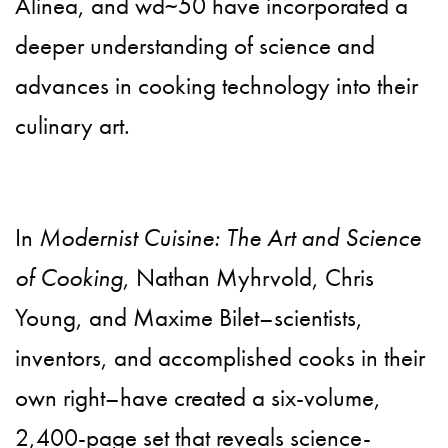
Alinea, and wd~50 have incorporated a
deeper understanding of science and
advances in cooking technology into their
culinary art.
In
Modernist Cuisine: The Art and Science
of Cooking
, Nathan Myhrvold, Chris
Young, and Maxime Bilet–scientists,
inventors, and accomplished cooks in their
own right–have created a six-volume,
2,400-page set that reveals science-