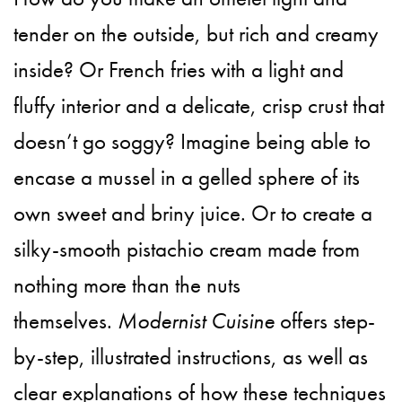
tender on the outside, but rich and creamy
inside? Or French fries with a light and
fluffy interior and a delicate, crisp crust that
doesn’t go soggy? Imagine being able to
encase a mussel in a gelled sphere of its
own sweet and briny juice. Or to create a
silky-smooth pistachio cream made from
nothing more than the nuts
themselves.
Modernist Cuisine
offers step-
by-step, illustrated instructions, as well as
clear explanations of how these techniques