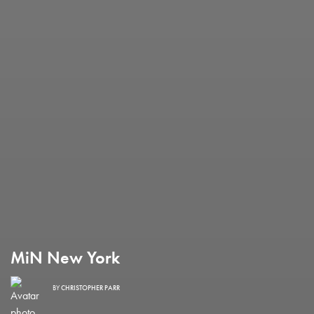
MiN New York
BY
CHRISTOPHER PARR