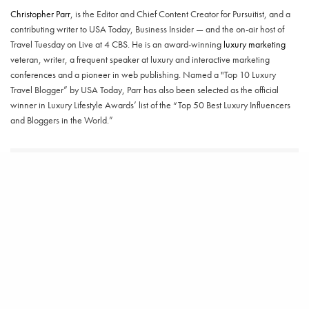
Christopher Parr
, is the Editor and Chief Content Creator for Pursuitist, and a
contributing writer to USA Today, Business Insider — and the on-air host of
Travel Tuesday on Live at 4 CBS. He is an award-winning
luxury marketing
veteran, writer, a frequent speaker at luxury and interactive marketing
conferences and a pioneer in web publishing. Named a "Top 10 Luxury
Travel Blogger” by USA Today, Parr has also been selected as the official
winner in Luxury Lifestyle Awards’ list of the “Top 50 Best Luxury Influencers
and Bloggers in the World.”
SHARE
TWEET
RELATED POSTS