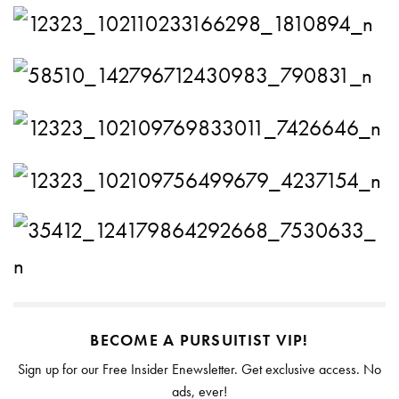
BECOME A PURSUITIST VIP!
Sign up for our Free Insider Enewsletter. Get exclusive access. No
ads, ever!