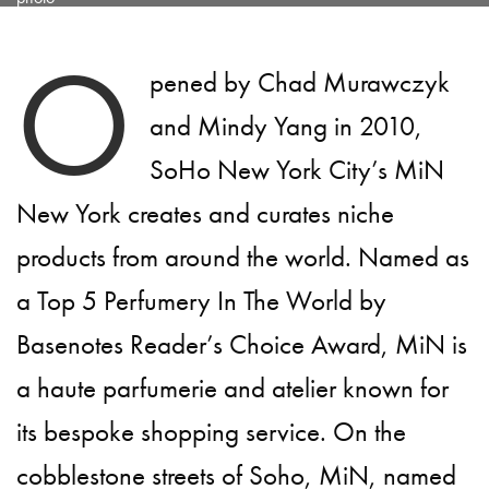
O
pened by Chad Murawczyk
and Mindy Yang in 2010,
SoHo New York City’s MiN
New York creates and curates niche
products from around the world. Named as
a Top 5 Perfumery In The World by
Basenotes Reader’s Choice Award, MiN is
a haute parfumerie and atelier known for
its bespoke shopping service. On the
cobblestone streets of Soho, MiN, named