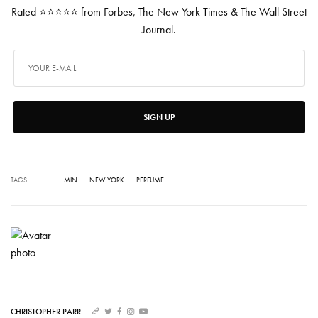
Rated ⭐⭐⭐⭐⭐ from Forbes, The New York Times & The Wall Street
Journal.
SIGN UP
TAGS
MIN
NEW YORK
PERFUME
CHRISTOPHER PARR