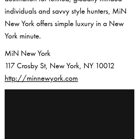
individuals and savvy style hunters, MiN
New York offers simple luxury in a New
York minute.
MiN New York
117 Crosby St, New York, NY 10012
http://minnewyork.com