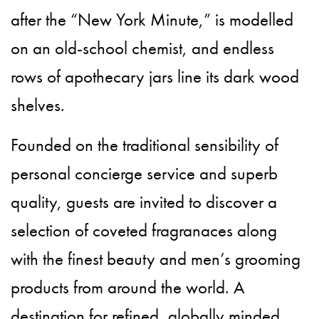
after the “New York Minute,” is modelled
on an old-school chemist, and endless
rows of apothecary jars line its dark wood
shelves.
Founded on the traditional sensibility of
personal concierge service and superb
quality, guests are invited to discover a
selection of coveted fragranaces along
with the finest beauty and men’s grooming
products from around the world. A
destination for refined, globally minded