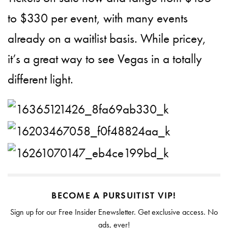
to $330 per event, with many events
already on a waitlist basis. While pricey,
it’s a great way to see Vegas in a totally
different light.
BECOME A PURSUITIST VIP!
Sign up for our Free Insider Enewsletter. Get exclusive access. No
ads, ever!