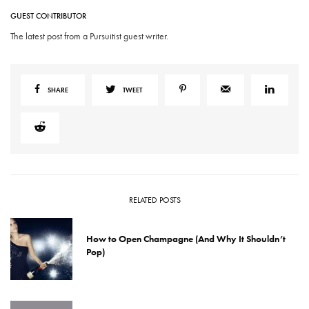
GUEST CONTRIBUTOR
The latest post from a Pursuitist guest writer.
SHARE
TWEET
RELATED POSTS
How to Open Champagne (And Why It Shouldn’t
Pop)