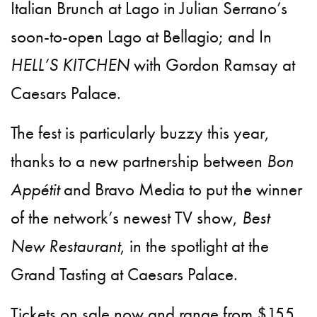
Italian Brunch at Lago in Julian Serrano’s
soon-to-open Lago at Bellagio; and In
HELL’S KITCHEN
with Gordon Ramsay at
Caesars Palace.
The fest is particularly buzzy this year,
thanks to a new partnership between
Bon
Appétit
and Bravo Media to put the winner
of the network’s newest TV show,
Best
New Restaurant
, in the spotlight at the
Grand Tasting at Caesars Palace.
Tickets on sale now and range from $155