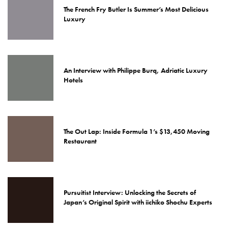
The French Fry Butler Is Summer’s Most Delicious
Luxury
An Interview with Philippe Burq, Adriatic Luxury
Hotels
The Out Lap: Inside Formula 1’s $13,450 Moving
Restaurant
Pursuitist Interview: Unlocking the Secrets of
Japan’s Original Spirit with iichiko Shochu Experts