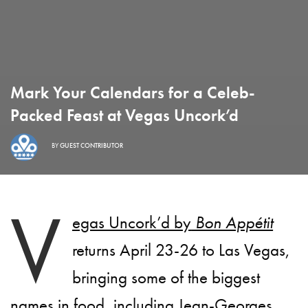
Mark Your Calendars for a Celeb-
Packed Feast at Vegas Uncork’d
BY
GUEST CONTRIBUTOR
V
egas Uncork’d by
Bon Appétit
returns
April 23-26
to Las Vegas,
bringing some of the biggest
names in food, including Jean-Georges