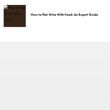
How to Pair Wine With Food: An Expert Guide