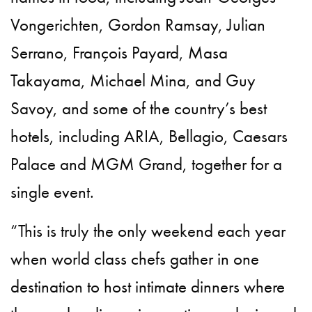
Vongerichten, Gordon Ramsay, Julian
Serrano, François Payard, Masa
Takayama, Michael Mina, and Guy
Savoy, and some of the country’s best
hotels, including ARIA, Bellagio, Caesars
Palace and MGM Grand, together for a
single event.
“This is truly the only weekend each year
when world class chefs gather in one
destination to host intimate dinners where