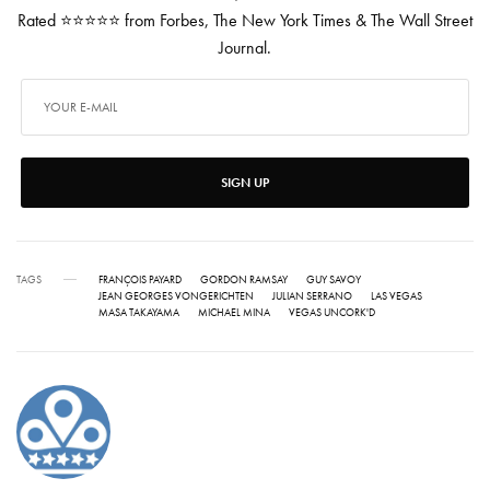
Rated ⭐⭐⭐⭐⭐ from Forbes, The New York Times & The Wall Street
Journal.
SIGN UP
TAGS
FRANÇOIS PAYARD
GORDON RAMSAY
GUY SAVOY
JEAN GEORGES VONGERICHTEN
JULIAN SERRANO
LAS VEGAS
MASA TAKAYAMA
MICHAEL MINA
VEGAS UNCORK'D