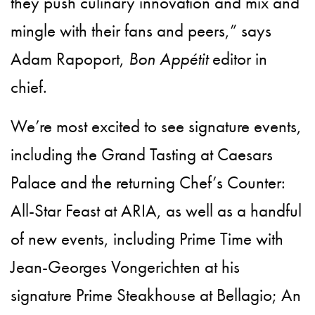
they push culinary innovation and mix and
mingle with their fans and peers,” says
Adam Rapoport,
Bon Appétit
editor in
chief.
We’re most excited to see signature events,
including the Grand Tasting at Caesars
Palace and the returning Chef’s Counter:
All-Star Feast at ARIA, as well as a handful
of new events, including Prime Time with
Jean-Georges Vongerichten at his
signature Prime Steakhouse at Bellagio; An