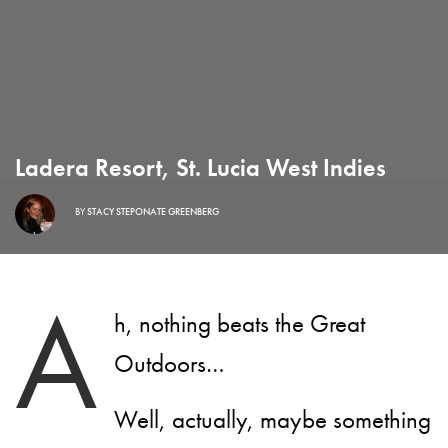
Ladera Resort, St. Lucia West Indies
BY
STACY STEPONATE GREENBERG
A
h, nothing beats the Great
Outdoors…
Well, actually, maybe something