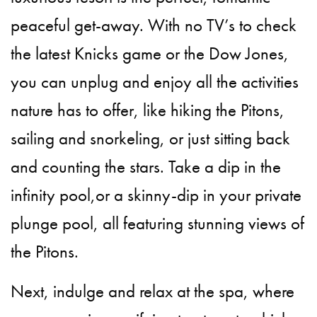
peaceful get-away. With no TV’s to check
the latest Knicks game or the Dow Jones,
you can unplug and enjoy all the activities
nature has to offer, like hiking the Pitons,
sailing and snorkeling, or just sitting back
and counting the stars. Take a dip in the
infinity pool,or a skinny-dip in your private
plunge pool, all featuring stunning views of
the Pitons.
Next, indulge and relax at the spa, where