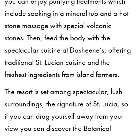
you can enjoy purifying treatments which
include soaking in a mineral tub and a hot
stone massage with special volcanic
stones. Then, feed the body with the
spectacular cuisine at Dasheene’s, offering
traditional St. Lucian cuisine and the
freshest ingredients from island farmers.
The resort is set among spectacular, lush
surroundings, the signature of St. Lucia, so
if you can drag yourself away from your
view you can discover the Botanical