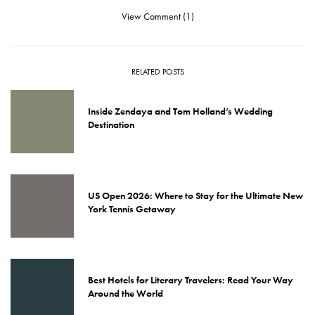
View Comment (1)
RELATED POSTS
Inside Zendaya and Tom Holland’s Wedding
Destination
US Open 2026: Where to Stay for the Ultimate New
York Tennis Getaway
Best Hotels for Literary Travelers: Read Your Way
Around the World