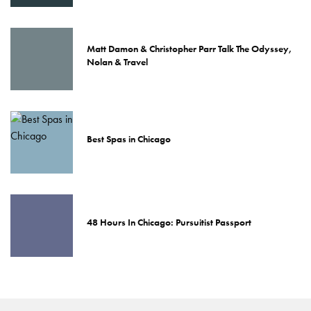
Matt Damon & Christopher Parr Talk The Odyssey,
Nolan & Travel
Best Spas in Chicago
48 Hours In Chicago: Pursuitist Passport