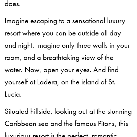
does.
Imagine escaping to a sensational luxury
resort where you can be outside all day
and night. Imagine only three walls in your
room, and a breathtaking view of the
water. Now, open your eyes. And find
yourself at Ladera, on the island of St.
Lucia.
Situated hillside, looking out at the stunning
Caribbean sea and the famous Pitons, this
luxurious resort is the perfect, romantic