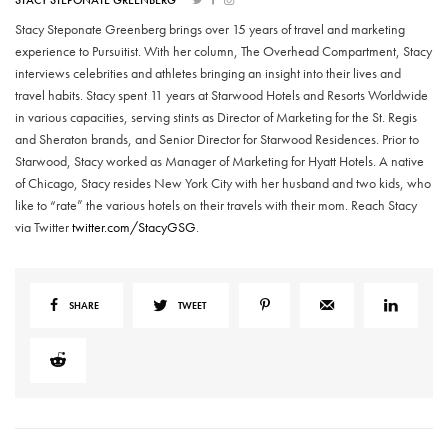
STACY STEPONATE GREENBERG
Stacy Steponate Greenberg brings over 15 years of travel and marketing
experience to Pursuitist. With her column, The Overhead Compartment, Stacy
interviews celebrities and athletes bringing an insight into their lives and
travel habits. Stacy spent 11 years at Starwood Hotels and Resorts Worldwide
in various capacities, serving stints as Director of Marketing for the St. Regis
and Sheraton brands, and Senior Director for Starwood Residences. Prior to
Starwood, Stacy worked as Manager of Marketing for Hyatt Hotels. A native
of Chicago, Stacy resides New York City with her husband and two kids, who
like to “rate” the various hotels on their travels with their mom. Reach Stacy
via Twitter
twitter.com/StacyGSG
.
SHARE
TWEET