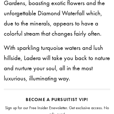
Gardens, boasting exotic flowers and the
unforgettable Diamond Waterfall which,
due to the minerals, appears to have a
colorful stream that changes fairly often.
With sparkling turquoise waters and lush
hillside, Ladera will take you back to nature
and nurture your soul, all in the most
luxurious, illuminating way.
BECOME A PURSUITIST VIP!
Sign up for our Free Insider Enewsletter. Get exclusive access. No