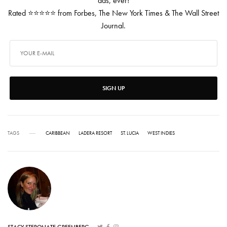
ads, ever!
Rated ⭐⭐⭐⭐⭐ from Forbes, The New York Times & The Wall Street
Journal.
SIGN UP
TAGS
CARIBBEAN
LADERA RESORT
ST. LUCIA
WEST INDIES