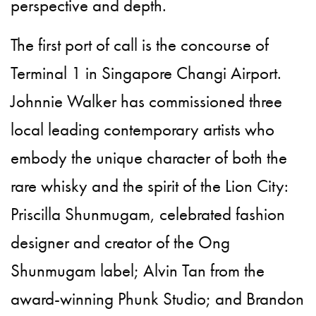
perspective and depth.
The first port of call is the concourse of
Terminal 1 in Singapore Changi Airport.
Johnnie Walker has commissioned three
local leading contemporary artists who
embody the unique character of both the
rare whisky and the spirit of the Lion City:
Priscilla Shunmugam, celebrated fashion
designer and creator of the Ong
Shunmugam label; Alvin Tan from the
award-winning Phunk Studio; and Brandon