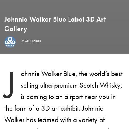
Johnnie Walker Blue Label 3D Art
Gallery
BY
ALEX CARTER
J
ohnnie Walker Blue, the world’s best
selling ultra-premium Scotch Whisky,
is coming to an airport near you in
the form of a 3D art exhibit. Johnnie
Walker has teamed with a variety of