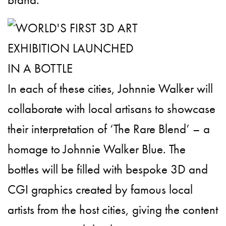
In each of these cities, Johnnie Walker will
collaborate with local artisans to showcase
their interpretation of ‘The Rare Blend’ – a
homage to Johnnie Walker Blue. The
bottles will be filled with bespoke 3D and
CGI graphics created by famous local
artists from the host cities, giving the content