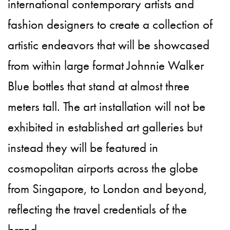
international contemporary artists and
fashion designers to create a collection of
artistic endeavors that will be showcased
from within large format Johnnie Walker
Blue bottles that stand at almost three
meters tall. The art installation will not be
exhibited in established art galleries but
instead they will be featured in
cosmopolitan airports across the globe
from Singapore, to London and beyond,
reflecting the travel credentials of the
brand.