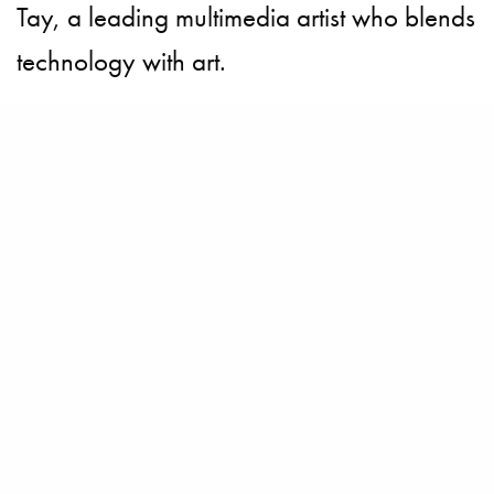
Tay, a leading multimedia artist who blends
technology with art.
Each artwork in the Gallery brings to life a
key element of both the heritage of Johnnie
Walker Blue and the country of Singapore.
Priscilla Shunmugam, who has showed at
the Singapore and Paris Fashion Weeks,
comments, “During the collaboration
process that led to the creation of the
Johnnie Walker Blue Label Gallery we, as
artists, wanted to create truly rare works to