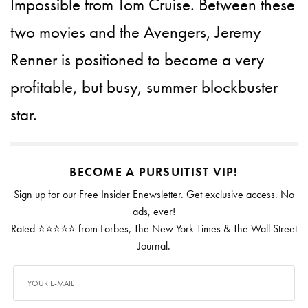
Impossible from Tom Cruise. Between these
two movies and the Avengers, Jeremy
Renner is positioned to become a very
profitable, but busy, summer blockbuster
star.
BECOME A PURSUITIST VIP!
Sign up for our Free Insider Enewsletter. Get exclusive access. No
ads, ever!
Rated ⭐⭐⭐⭐⭐ from Forbes, The New York Times & The Wall Street
Journal.