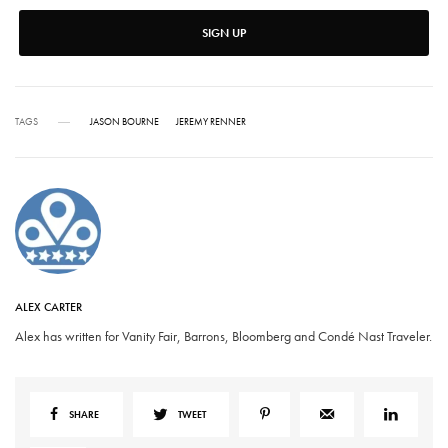
SIGN UP
TAGS
JASON BOURNE
JEREMY RENNER
ALEX CARTER
Alex has written for Vanity Fair, Barrons, Bloomberg and Condé Nast Traveler.
SHARE
TWEET