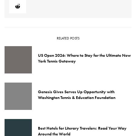
RELATED POSTS
US Open 2026: Where to Stay for the Ultimate New
York Tennis Getaway
Genesis Gives Serves Up Opportunity with
Washington Tennis & Education Foundation
Best Hotels for Literary Travelers: Read Your Way
Around the World