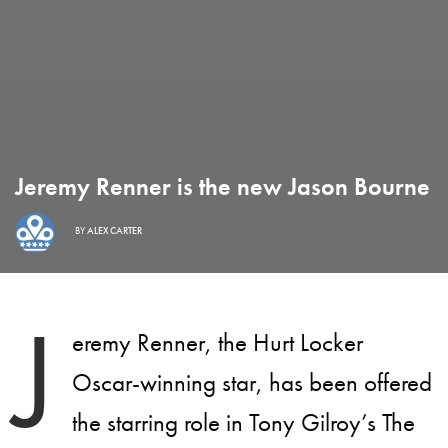
Jeremy Renner is the new Jason Bourne
BY
ALEX CARTER
J
eremy Renner, the Hurt Locker
Oscar-winning star, has been offered
the starring role in Tony Gilroy’s The