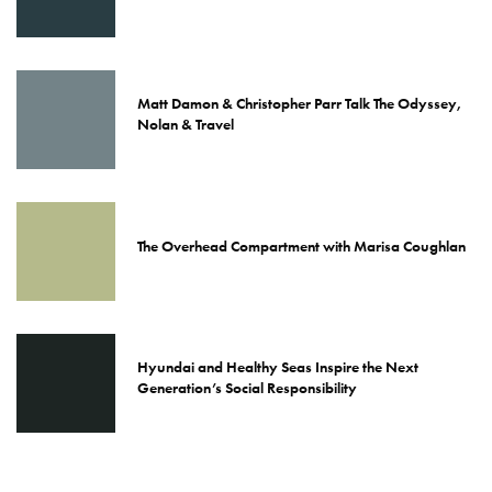
Matt Damon & Christopher Parr Talk The Odyssey,
Nolan & Travel
The Overhead Compartment with Marisa Coughlan
Hyundai and Healthy Seas Inspire the Next
Generation’s Social Responsibility