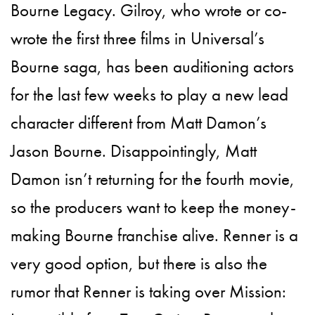
Bourne Legacy. Gilroy, who wrote or co-
wrote the first three films in Universal’s
Bourne saga, has been auditioning actors
for the last few weeks to play a new lead
character different from Matt Damon’s
Jason Bourne. Disappointingly, Matt
Damon isn’t returning for the fourth movie,
so the producers want to keep the money-
making Bourne franchise alive. Renner is a
very good option, but there is also the
rumor that Renner is taking over Mission: