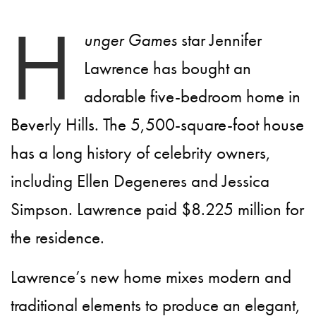
H
unger Games
star Jennifer
Lawrence has bought an
adorable five-bedroom home in
Beverly Hills. The 5,500-square-foot house
has a long history of celebrity owners,
including Ellen Degeneres and Jessica
Simpson. Lawrence paid $8.225 million for
the residence.
Lawrence’s new home mixes modern and
traditional elements to produce an elegant,