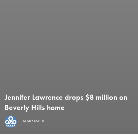
Jennifer Lawrence drops $8 million on
Beverly Hills home
BY
ALEX CARTER