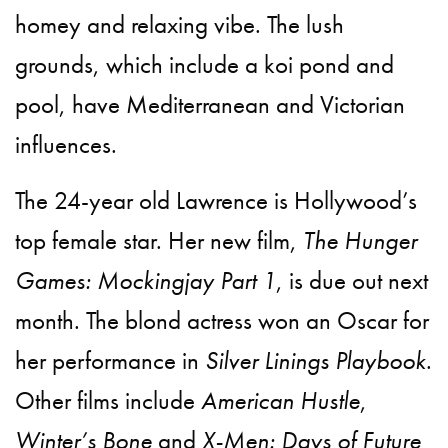
homey and relaxing vibe. The lush
grounds, which include a koi pond and
pool, have Mediterranean and Victorian
influences.
The 24-year old Lawrence is Hollywood’s
top female star. Her new film,
The Hunger
Games: Mockingjay Part 1
, is due out next
month. The blond actress won an Oscar for
her performance in
Silver Linings Playbook
.
Other films include
American Hustle
,
Winter’s Bone
and
X-Men: Days of Future