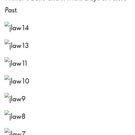
Past
.