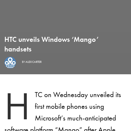
HTC unveils Windows ‘Mango’
handsets
BY
ALEX CARTER
H
TC on Wednesday unveiled its
first mobile phones using
Microsoft’s much-anticipated
software platform “Mango” after Apple