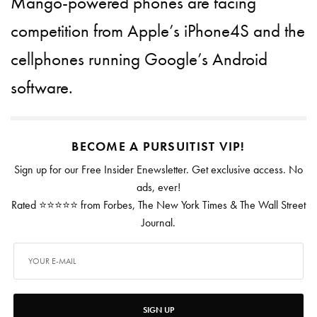
Mango-powered phones are facing
competition from Apple’s iPhone4S and the
cellphones running Google’s Android
software.
BECOME A PURSUITIST VIP!
Sign up for our Free Insider Enewsletter. Get exclusive access. No
ads, ever!
Rated ⭐⭐⭐⭐⭐ from Forbes, The New York Times & The Wall Street
Journal.
SIGN UP