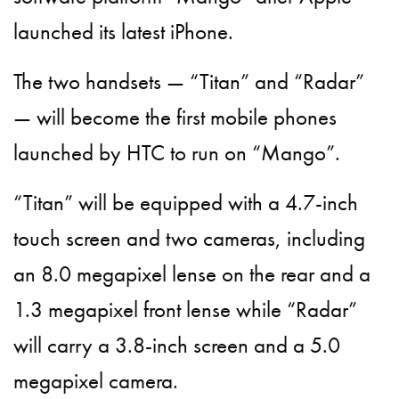
launched its latest iPhone.
The two handsets — “Titan” and “Radar”
— will become the first mobile phones
launched by HTC to run on “Mango”.
“Titan” will be equipped with a 4.7-inch
touch screen and two cameras, including
an 8.0 megapixel lense on the rear and a
1.3 megapixel front lense while “Radar”
will carry a 3.8-inch screen and a 5.0
megapixel camera.