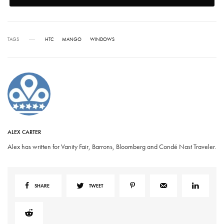
TAGS
HTC
MANGO
WINDOWS
ALEX CARTER
Alex has written for Vanity Fair, Barrons, Bloomberg and Condé Nast Traveler.
SHARE
TWEET