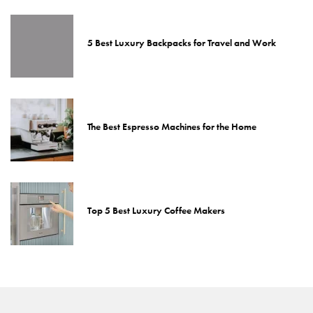
5 Best Luxury Backpacks for Travel and Work
The Best Espresso Machines for the Home
Top 5 Best Luxury Coffee Makers