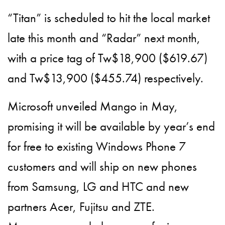
“Titan” is scheduled to hit the local market
late this month and “Radar” next month,
with a price tag of Tw$18,900 ($619.67)
and Tw$13,900 ($455.74) respectively.
Microsoft unveiled Mango in May,
promising it will be available by year’s end
for free to existing Windows Phone 7
customers and will ship on new phones
from Samsung, LG and HTC and new
partners Acer, Fujitsu and ZTE.