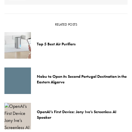
RELATED POSTS
Top 5 Best Air Purifiers
Nobu to Open its Second Portugal Destination in the
Eastern Algarve
OpenAI’s First Device: Jony Ive’s Screenless AI
Speaker