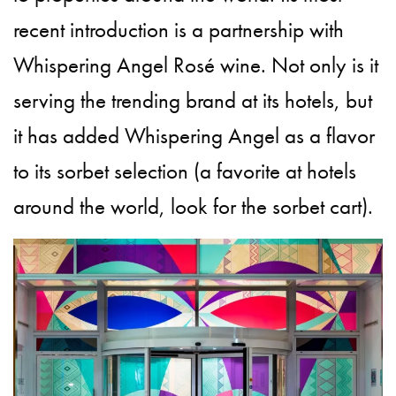
recent introduction is a partnership with
Whispering Angel Rosé wine. Not only is it
serving the trending brand at its hotels, but
it has added Whispering Angel as a flavor
to its sorbet selection (a favorite at hotels
around the world, look for the sorbet cart).