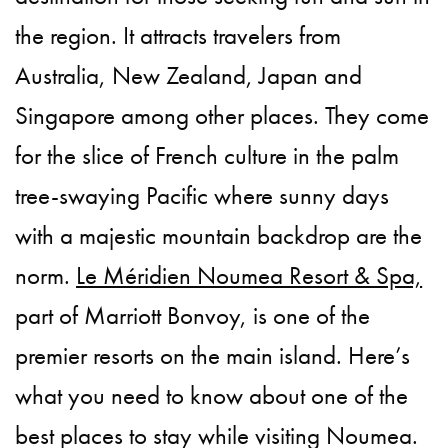
the region. It attracts travelers from
Australia, New Zealand, Japan and
Singapore among other places. They come
for the slice of French culture in the palm
tree-swaying Pacific where sunny days
with a majestic mountain backdrop are the
norm.
Le Méridien Noumea Resort & Spa,
part of Marriott Bonvoy, is one of the
premier resorts on the main island. Here’s
what you need to know about one of the
best places to stay while visiting Noumea.