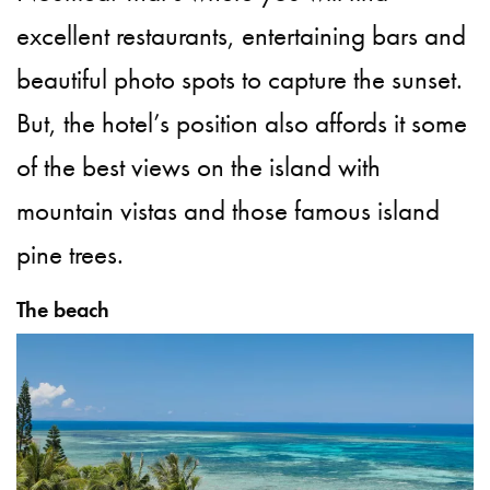
excellent restaurants, entertaining bars and
beautiful photo spots to capture the sunset.
But, the hotel’s position also affords it some
of the best views on the island with
mountain vistas and those famous island
pine trees.
The beach