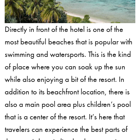
Directly in front of the hotel is one of the
most beautiful beaches that is popular with
swimming and watersports. This is the kind
of place where you can soak up the sun
while also enjoying a bit of the resort. In
addition to its beachfront location, there is
also a main pool area plus children’s pool
that is a center of the resort. It’s here that
travelers can experience the best parts of