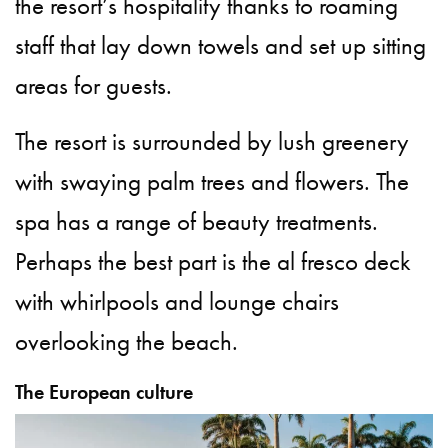
the resort’s hospitality thanks to roaming
staff that lay down towels and set up sitting
areas for guests.
The resort is surrounded by lush greenery
with swaying palm trees and flowers. The
spa has a range of beauty treatments.
Perhaps the best part is the al fresco deck
with whirlpools and lounge chairs
overlooking the beach.
The European culture