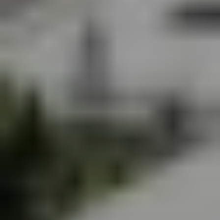
SIGN UP