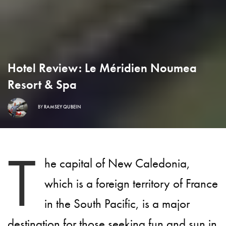
Hotel Review: Le Méridien Noumea
Resort & Spa
BY
RAMSEY QUBEIN
T
he capital of New Caledonia,
which is a foreign territory of France
in the South Pacific, is a major
destination for those seeking fun and sun in