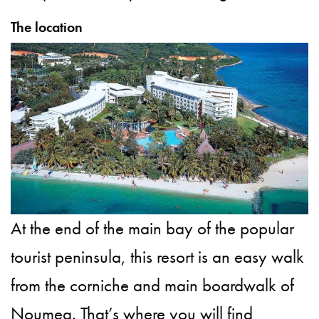
The location
At the end of the main bay of the popular
tourist peninsula, this resort is an easy walk
from the corniche and main boardwalk of
Noumea. That’s where you will find