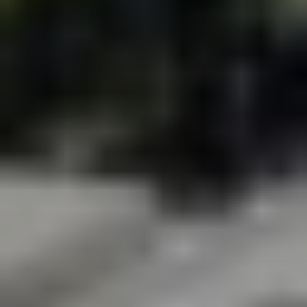
BECOME A PURSUITIST VIP!
Sign up for our Free Insider Enewsletter. Get exclusive access.
No ads, ever!
Rated ⭐⭐⭐⭐⭐ from Forbes, The New York Times & The Wall
Street Journal.