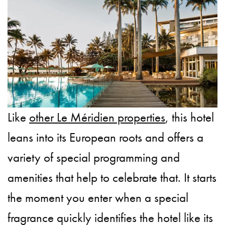
Like
other Le Méridien properties
, this hotel
leans into its European roots and offers a
variety of special programming and
amenities that help to celebrate that. It starts
the moment you enter when a special
fragrance quickly identifies the hotel like its