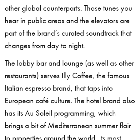
other global counterparts. Those tunes you
hear in public areas and the elevators are
part of the brand’s curated soundtrack that
changes from day to night.
The lobby bar and lounge (as well as other
restaurants) serves Illy Coffee, the famous
Italian espresso brand, that taps into
European café culture. The hotel brand also
has its Au Soleil programming, which
brings a bit of Mediterranean summer flair
to properties around the world. Its most