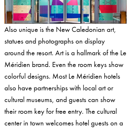
Also unique is the New Caledonian art,
statues and photographs on display
around the resort. Art is a hallmark of the Le
Méridien brand. Even the room keys show
colorful designs. Most Le Méridien hotels
also have partnerships with local art or
cultural museums, and guests can show
their room key for free entry. The cultural
center in town welcomes hotel guests on a