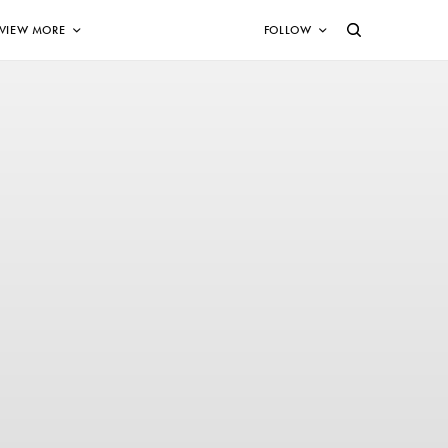
VIEW MORE
FOLLOW