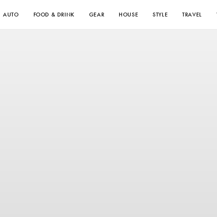
AUTO
FOOD & DRINK
GEAR
HOUSE
STYLE
TRAVEL