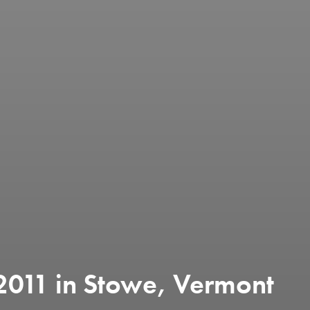
11 in Stowe, Vermont