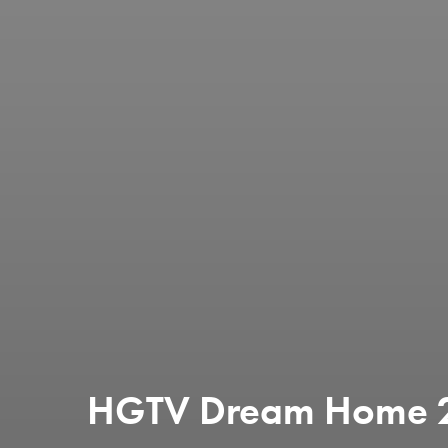
HGTV Dream Home 20