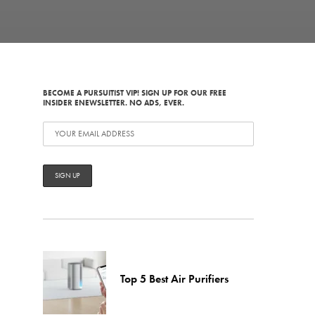
BECOME A PURSUITIST VIP! SIGN UP FOR OUR FREE
INSIDER ENEWSLETTER. NO ADS, EVER.
Top 5 Best Air Purifiers