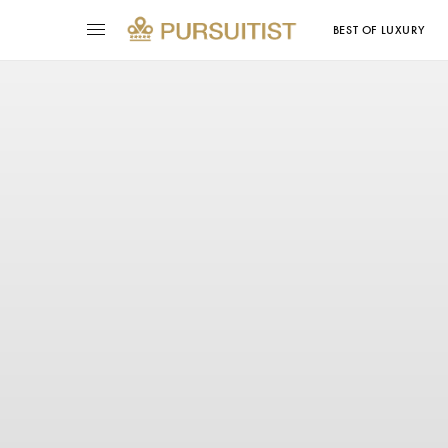
BEST OF LUXURY