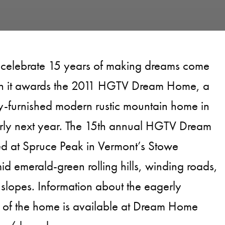
 celebrate 15 years of making dreams come
n it awards the 2011 HGTV Dream Home, a
ly-furnished modern rustic mountain home in
rly next year. The 15th annual HGTV Dream
ed at Spruce Peak in Vermont’s Stowe
d emerald-green rolling hills, winding roads,
 slopes. Information about the eagerly
n of the home is available at Dream Home