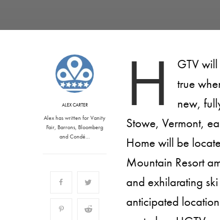
H
GTV will
true whe
new, ful
ALEX CARTER
Alex has written for Vanity
Stowe, Vermont, ea
Fair, Barrons, Bloomberg
and Condé…
Home will be locat
Mountain Resort ami
and exhilarating ski
anticipated locatio