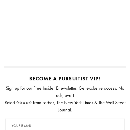
BECOME A PURSUITIST VIP!
Sign up for our Free Insider Enewsletter. Get exclusive access. No
ads, ever!
Rated ⭐⭐⭐⭐⭐ from Forbes, The New York Times & The Wall Street
Journal.