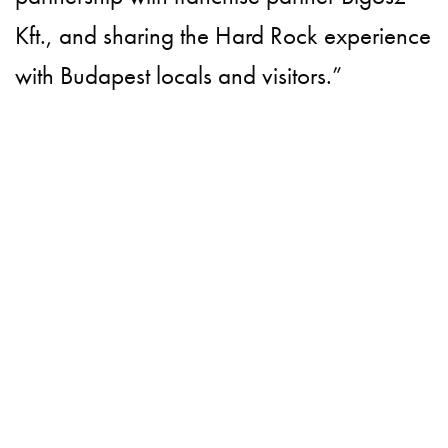
Kft., and sharing the Hard Rock experience
with Budapest locals and visitors.”