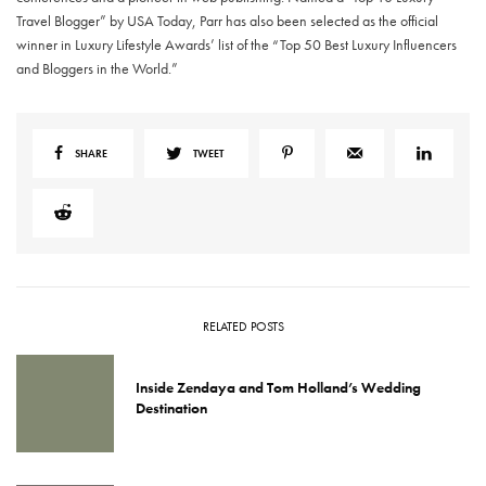
Travel Blogger” by USA Today, Parr has also been selected as the official
winner in Luxury Lifestyle Awards’ list of the “Top 50 Best Luxury Influencers
and Bloggers in the World.”
SHARE
TWEET
RELATED POSTS
Inside Zendaya and Tom Holland’s Wedding
Destination