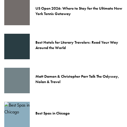
US Open 2026: Where to Stay for the Ultimate New
York Tennis Getaway
Best Hotels for Literary Travelers: Read Your Way
Around the World
Matt Damon & Christopher Parr Talk The Odyssey,
Nolan & Travel
Best Spas in Chicago