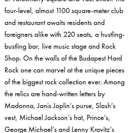
four-level, almost 1100 square-meter club
and restaurant awaits residents and
foreigners alike with 220 seats, a hustling-
bustling bar, live music stage and Rock
Shop. On the walls of the Budapest Hard
Rock one can marvel at the unique pieces
of the biggest rock collection ever. Among
the relics are hand-written letters by
Madonna, Janis Joplin’s purse, Slash’s
vest, Michael Jackson’s hat, Prince’s,
George Michael’s and Lenny Kravitz’s