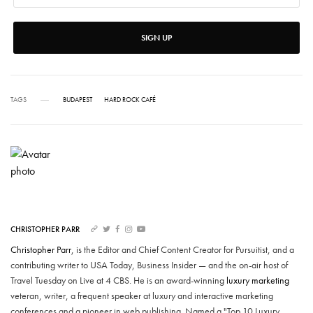
SIGN UP
TAGS
BUDAPEST
HARD ROCK CAFÉ
CHRISTOPHER PARR
Christopher Parr
, is the Editor and Chief Content Creator for Pursuitist, and a
contributing writer to USA Today, Business Insider — and the on-air host of
Travel Tuesday on Live at 4 CBS. He is an award-winning
luxury marketing
veteran, writer, a frequent speaker at luxury and interactive marketing
conferences and a pioneer in web publishing. Named a "Top 10 Luxury