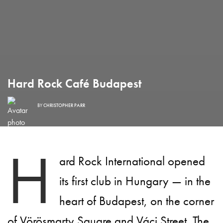
Hard Rock Café Budapest
BY
CHRISTOPHER PARR
H
ard Rock International opened
its first club in Hungary — in the
heart of Budapest, on the corner
of Vörösmarty Square and Váci Street. The