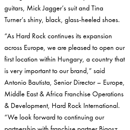
guitars, Mick Jagger’s suit and Tina
Turner’s shiny, black, glass-heeled shoes.
“As Hard Rock continues its expansion
across Europe, we are pleased to open our
first location within Hungary, a country that
is very important to our brand,” said
Antonio Bautista, Senior Director – Europe,
Middle East & Africa Franchise Operations
& Development, Hard Rock International.
“We look forward to continuing our
partnership with franchise partner Bigosz