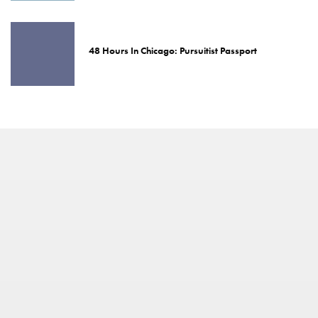
48 Hours In Chicago: Pursuitist Passport