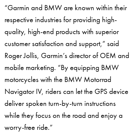
“Garmin and BMW are known within their
respective industries for providing high-
quality, high-end products with superior
customer satisfaction and support,” said
Roger Jollis, Garmin’s director of OEM and
mobile marketing. “By equipping BMW
motorcycles with the BMW Motorrad
Navigator IV, riders can let the GPS device
deliver spoken turn-by-turn instructions
while they focus on the road and enjoy a
worry-free ride.”