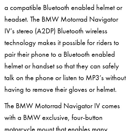
a compatible Bluetooth enabled helmet or
headset. The BMW Motorrad Navigator
IV’s stereo (A2DP) Bluetooth wireless
technology makes it possible for riders to
pair their phone to a Bluetooth enabled
helmet or handset so that they can safely
talk on the phone or listen to MP3’s without
having to remove their gloves or helmet.
The BMW Motorrad Navigator IV comes
with a BMW exclusive, four-button
motorcycle mount that enables many