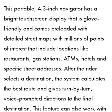
This portable, 4.3-inch navigator has a
bright touchscreen display that is glove-
friendly and comes preloaded with
detailed street maps with millions of points
of interest that include locations like
restaurants, gas stations, ATMs, hotels and
specific street addresses. After the rider
selects a destination, the system calculates
the best route and gives turn-by-turn,
voice-prompted directions to the final
destination. This feature can also work with