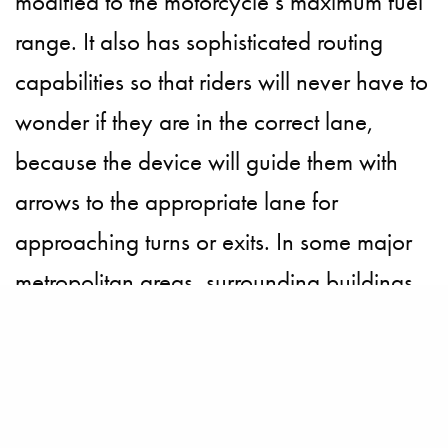
modified to the motorcycle’s maximum fuel
range. It also has sophisticated routing
capabilities so that riders will never have to
wonder if they are in the correct lane,
because the device will guide them with
arrows to the appropriate lane for
approaching turns or exits. In some major
metropolitan areas, surrounding buildings
are displayed in a 3D transparent view.
If a rider wants to share rides with others or
keep a detailed log of trips, it’s easy to do.