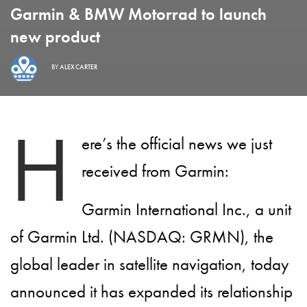
Garmin & BMW Motorrad to launch
new product
BY
ALEX CARTER
H
ere’s the official news we just
received from Garmin:
Garmin International Inc., a unit
of Garmin Ltd. (NASDAQ: GRMN), the
global leader in satellite navigation, today
announced it has expanded its relationship