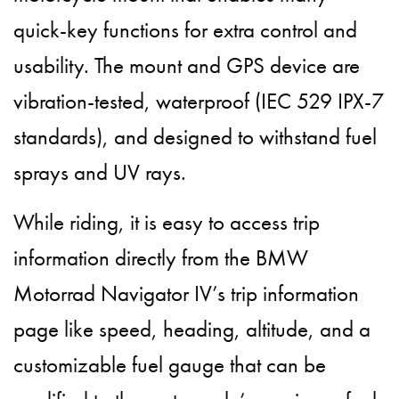
quick-key functions for extra control and
usability. The mount and GPS device are
vibration-tested, waterproof (IEC 529 IPX-7
standards), and designed to withstand fuel
sprays and UV rays.
While riding, it is easy to access trip
information directly from the BMW
Motorrad Navigator IV’s trip information
page like speed, heading, altitude, and a
customizable fuel gauge that can be