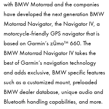
with BMW Motorrad and the companies
have developed the next generation BMW
Motorrad Navigator, the Navigator IV, a
motorcycle-friendly GPS navigator that is
based on Garmin’s zūmo™ 660. The
BMW Motorrad Navigator IV takes the
best of Garmin’s navigation technology
and adds exclusive, BMW specific features
such as a customized mount, preloaded
BMW dealer database, unique audio and
Bluetooth handling capabilities, and more.