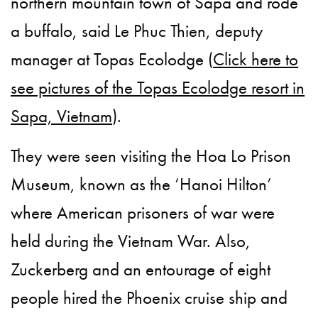
northern mountain town of Sapa and rode
a buffalo, said Le Phuc Thien, deputy
manager at Topas Ecolodge (
Click here to
see pictures of the Topas Ecolodge resort in
Sapa, Vietnam
).
They were seen visiting the Hoa Lo Prison
Museum, known as the ‘Hanoi Hilton’
where American prisoners of war were
held during the Vietnam War. Also,
Zuckerberg and an entourage of eight
people hired the Phoenix cruise ship and