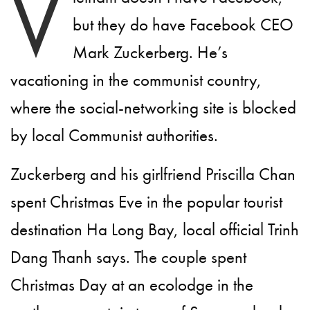
V
but they do have Facebook CEO
Mark Zuckerberg. He’s
vacationing in the communist country,
where the social-networking site is blocked
by local Communist authorities.
Zuckerberg and his girlfriend Priscilla Chan
spent Christmas Eve in the popular tourist
destination Ha Long Bay, local official Trinh
Dang Thanh says. The couple spent
Christmas Day at an ecolodge in the