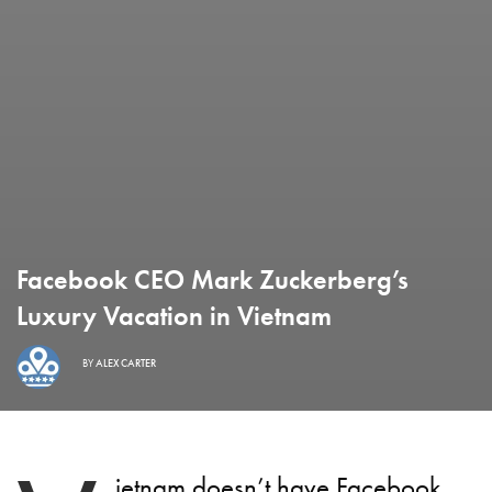
Facebook CEO Mark Zuckerberg’s
Luxury Vacation in Vietnam
BY
ALEX CARTER
ietnam doesn’t have Facebook,