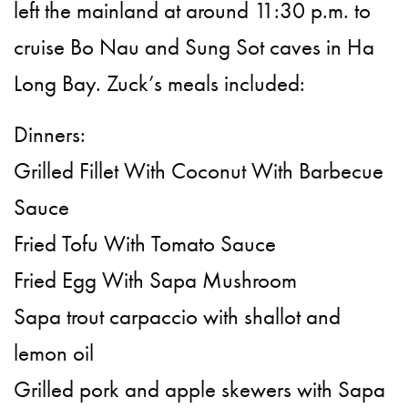
left the mainland at around 11:30 p.m. to
cruise Bo Nau and Sung Sot caves in Ha
Long Bay. Zuck’s meals included:
Dinners:
Grilled Fillet With Coconut With Barbecue
Sauce
Fried Tofu With Tomato Sauce
Fried Egg With Sapa Mushroom
Sapa trout carpaccio with shallot and
lemon oil
Grilled pork and apple skewers with Sapa