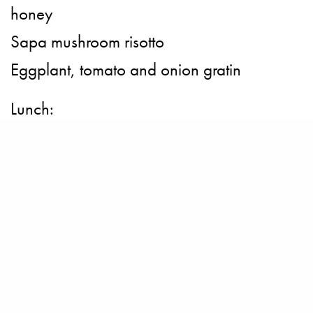
honey
Sapa mushroom risotto
Eggplant, tomato and onion gratin
Lunch:
Cucumber Salad
Fried Shrimp vegetable
Fried Channa Maculata Fish
Potato with Cheese
Desserts:
Baked pear and cinnamon crumble