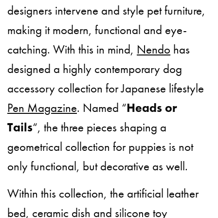
designers intervene and style pet furniture,
making it modern, functional and eye-
catching. With this in mind,
Nendo
has
designed a highly contemporary dog
accessory collection for Japanese lifestyle
Pen Magazine
. Named “
Heads or
Tails
“, the three pieces shaping a
geometrical collection for puppies is not
only functional, but decorative as well.
Within this collection, the artificial leather
bed, ceramic dish and silicone toy