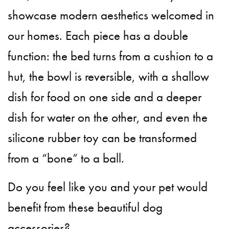
showcase modern aesthetics welcomed in
our homes. Each piece has a double
function: the bed turns from a cushion to a
hut, the bowl is reversible, with a shallow
dish for food on one side and a deeper
dish for water on the other, and even the
silicone rubber toy can be transformed
from a “bone” to a ball.
Do you feel like you and your pet would
benefit from these beautiful dog
accessories?