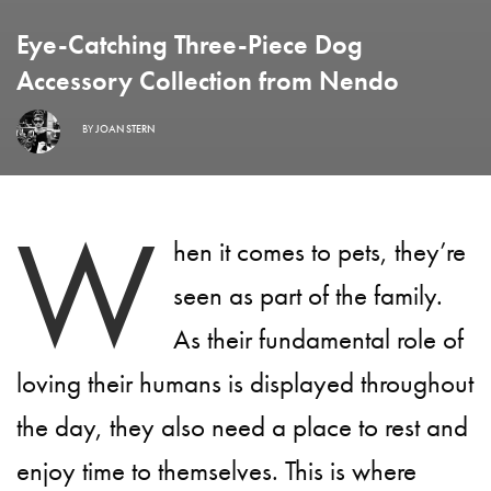
Eye-Catching Three-Piece Dog
Accessory Collection from Nendo
BY
JOAN STERN
W
hen it comes to pets, they’re
seen as part of the family.
As their fundamental role of
loving their humans is displayed throughout
the day, they also need a place to rest and
enjoy time to themselves. This is where