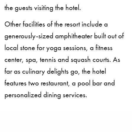
the guests visiting the hotel.
Other facilities of the resort include a
generously-sized amphitheater built out of
local stone for yoga sessions, a fitness
center, spa, tennis and squash courts. As
far as culinary delights go, the hotel
features two restaurant, a pool bar and
personalized dining services.