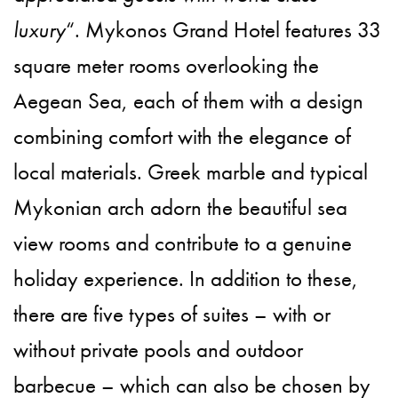
luxury
“. Mykonos Grand Hotel features 33
square meter rooms overlooking the
Aegean Sea, each of them with a design
combining comfort with the elegance of
local materials. Greek marble and typical
Mykonian arch adorn the beautiful sea
view rooms and contribute to a genuine
holiday experience. In addition to these,
there are five types of suites – with or
without private pools and outdoor
barbecue – which can also be chosen by