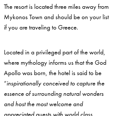
The resort is located three miles away from
Mykonos Town and should be on your list
if you are traveling to Greece.
Located in a privileged part of the world,
where mythology informs us that the God
Apollo was born, the hotel is said to be
“
inspirationally conceived to capture the
essence of surrounding natural wonders
and host the most welcome and
appreciated guests with world class