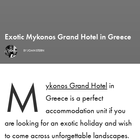
Exotic Mykonos Grand Hotel in Greece
BY
JOAN STERN
M
ykonos Grand Hotel
in
Greece is a perfect
accommodation unit if you
are looking for an exotic holiday and wish
to come across unforgettable landscapes.