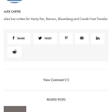
ALEX CARTER
Alex has written for Vanity Fair, Barrons, Bloomberg and Condé Nast Traveler.
SHARE
TWEET
View Comment (1)
RELATED POSTS