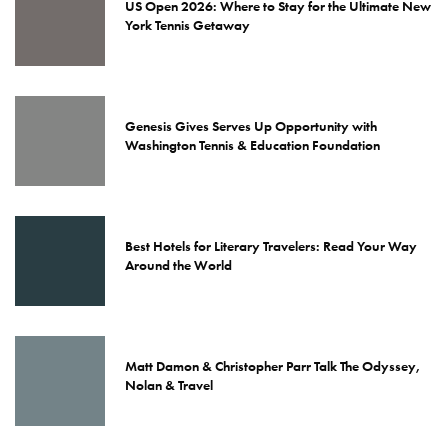
US Open 2026: Where to Stay for the Ultimate New
York Tennis Getaway
Genesis Gives Serves Up Opportunity with
Washington Tennis & Education Foundation
Best Hotels for Literary Travelers: Read Your Way
Around the World
Matt Damon & Christopher Parr Talk The Odyssey,
Nolan & Travel