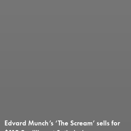
Edvard Munch’s ‘The Scream’ sells for