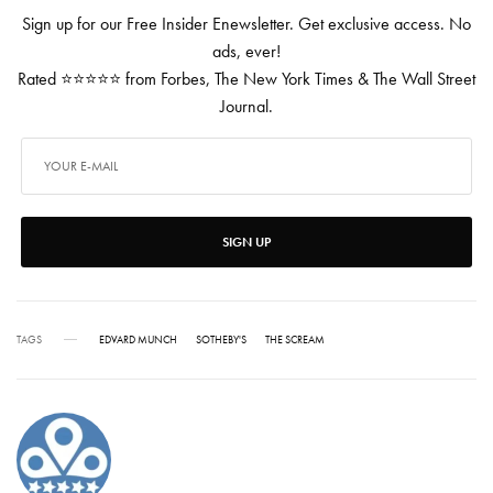
Sign up for our Free Insider Enewsletter. Get exclusive access. No
ads, ever!
Rated ⭐⭐⭐⭐⭐ from Forbes, The New York Times & The Wall Street
Journal.
SIGN UP
TAGS
EDVARD MUNCH
SOTHEBY'S
THE SCREAM