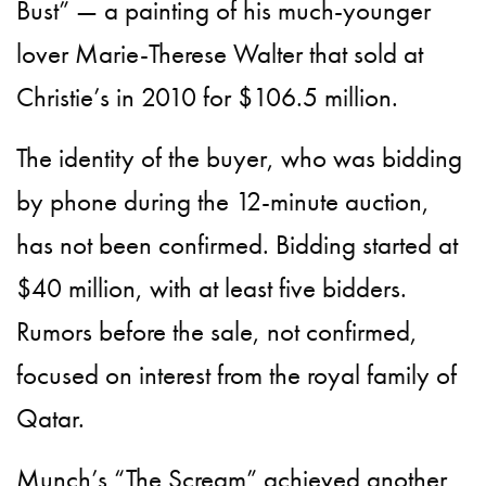
Bust” — a painting of his much-younger
lover Marie-Therese Walter that sold at
Christie’s in 2010 for $106.5 million.
The identity of the buyer, who was bidding
by phone during the 12-minute auction,
has not been confirmed. Bidding started at
$40 million, with at least five bidders.
Rumors before the sale, not confirmed,
focused on interest from the royal family of
Qatar.
Munch’s “The Scream” achieved another