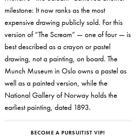
milestone: It now ranks as the most
expensive drawing publicly sold. For this
version of “The Scream” — one of four — is
best described as a crayon or pastel
drawing, not a painting, on board. The
Munch Museum in Oslo owns a pastel as
well as a painted version, while the
National Gallery of Norway holds the
earliest painting, dated 1893.
BECOME A PURSUITIST VIP!