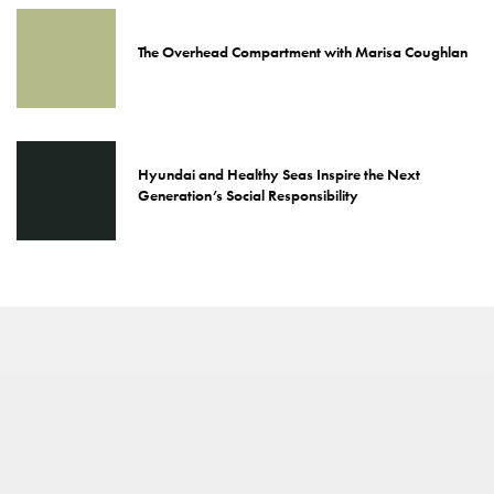
The Overhead Compartment with Marisa Coughlan
Hyundai and Healthy Seas Inspire the Next
Generation’s Social Responsibility