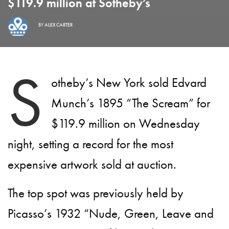
$119.9 million at Sotheby’s
BY
ALEX CARTER
S
otheby’s New York sold Edvard
Munch’s 1895 “The Scream” for
$119.9 million on Wednesday
night, setting a record for the most
expensive artwork sold at auction.
The top spot was previously held by
Picasso’s 1932 “Nude, Green, Leave and