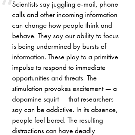
Scientists say juggling e-mail, phone
calls and other incoming information
can change how people think and
behave. They say our ability to focus
is being undermined by bursts of
information. These play to a primitive
impulse to respond to immediate
opportunities and threats. The
stimulation provokes excitement — a
dopamine squirt — that researchers
say can be addictive. In its absence,
people feel bored. The resulting
distractions can have deadly