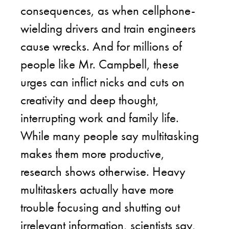
consequences, as when cellphone-
wielding drivers and train engineers
cause wrecks. And for millions of
people like Mr. Campbell, these
urges can inflict nicks and cuts on
creativity and deep thought,
interrupting work and family life.
While many people say multitasking
makes them more productive,
research shows otherwise. Heavy
multitaskers actually have more
trouble focusing and shutting out
irrelevant information, scientists say,