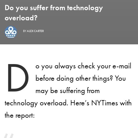
Do you suffer from technology
overload?
BY
ALEX CARTER
D
o you always check your e-mail
before doing other things? You
may be suffering from
technology overload. Here’s NYTimes with
the report: