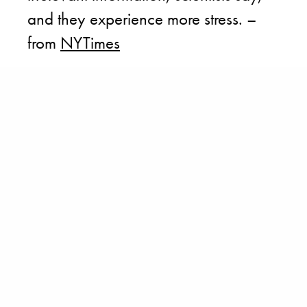
and they experience more stress. –
from
NYTimes
BECOME A PURSUITIST VIP!
Sign up for our Free Insider Enewsletter. Get exclusive access. No
ads, ever!
Rated ⭐⭐⭐⭐⭐ from Forbes, The New York Times & The Wall Street
Journal.
SIGN UP