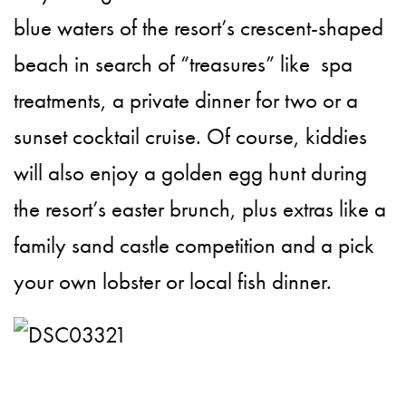
blue waters of the resort’s crescent-shaped
beach in search of “treasures” like spa
treatments, a private dinner for two or a
sunset cocktail cruise. Of course, kiddies
will also enjoy a golden egg hunt during
the resort’s easter brunch, plus extras like a
family sand castle competition and a pick
your own lobster or local fish dinner.