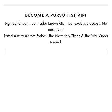
BECOME A PURSUITIST VIP!
Sign up for our Free Insider Enewsletter. Get exclusive access. No
ads, ever!
Rated ⭐⭐⭐⭐⭐ from Forbes, The New York Times & The Wall Street
Journal.
SIGN UP
TAGS
LITTLE DIX BAY
ROSEWOOD LITTLE DIX BAY
VIRGIN GORDA