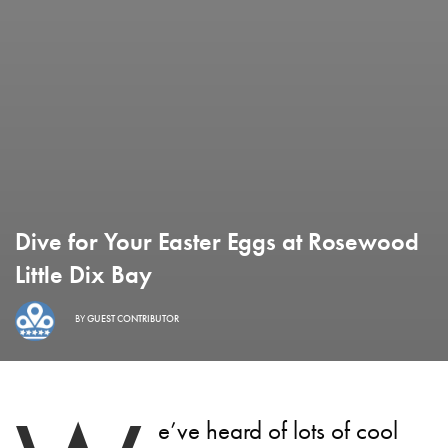
Dive for Your Easter Eggs at Rosewood
Little Dix Bay
BY
GUEST CONTRIBUTOR
e’ve heard of lots of cool