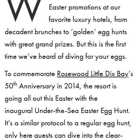
W
Easter promotions at our
favorite luxury hotels, from
decadent brunches to ‘golden’ egg hunts
with great grand prizes. But this is the first
time we’ve heard of diving for your eggs.
To commemorate
Rosewood Little Dix Bay
’s
th
50
Anniversary in 2014, the resort is
going all out this Easter with the
inaugural Under-the-Sea Easter Egg Hunt.
It’s a similar protocol to a regular egg hunt,
only here guests can dive into the clear-