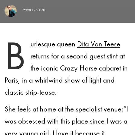
BY
ROGER SCOBLE
B
urlesque queen
Dita Von Teese
returns for a second guest stint at
the iconic Crazy Horse cabaret in
Paris, in a whirlwind show of light and
classic strip-tease.
She feels at home at the specialist venue:“I
was obsessed with this place since I was a
very young girl. I love it because it