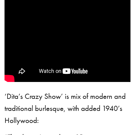
‘Dita’s Crazy Show’ is mix of modern and
traditional burlesque, with added 1940’s
Hollywood: