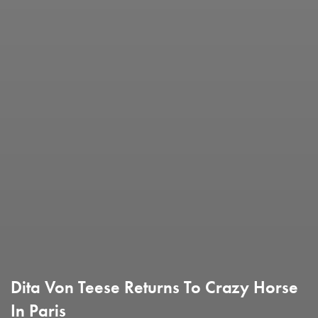
Dita Von Teese Returns To Crazy Horse
In Paris