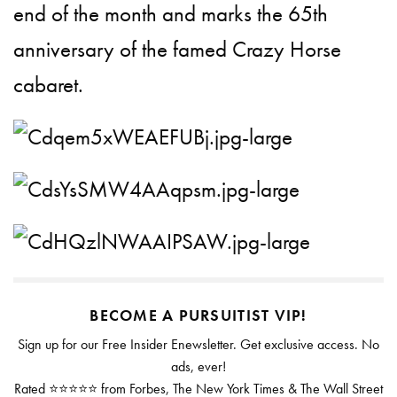
end of the month and marks the 65th
anniversary of the famed Crazy Horse
cabaret.
BECOME A PURSUITIST VIP!
Sign up for our Free Insider Enewsletter. Get exclusive access. No
ads, ever!
Rated ⭐⭐⭐⭐⭐ from Forbes, The New York Times & The Wall Street