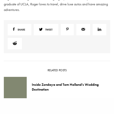
graduate of UCLA, Roger loves to travel, drive luxe autos and have amazing
adventures.
SHARE
TWEET
RELATED POSTS
Inside Zendaya and Tom Holland’s Wedding
Destination