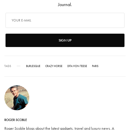
Journal.
SIGN UP
TAGS
BURLESQUE
CRAZY HORSE
DITA VON TEESE
PARIS
ROGER SCOBLE
Roger Scoble blogs about the latest gadgets, travel and luxury news. A