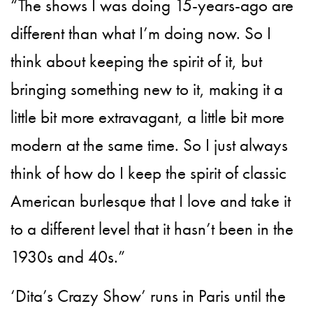
“The shows I was doing 15-years-ago are
different than what I’m doing now. So I
think about keeping the spirit of it, but
bringing something new to it, making it a
little bit more extravagant, a little bit more
modern at the same time. So I just always
think of how do I keep the spirit of classic
American burlesque that I love and take it
to a different level that it hasn’t been in the
1930s and 40s.”
‘Dita’s Crazy Show’ runs in Paris until the