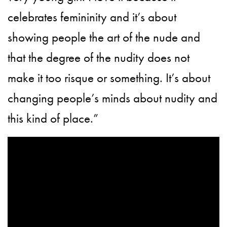
celebrates femininity and it’s about
showing people the art of the nude and
that the degree of the nudity does not
make it too risque or something. It’s about
changing people’s minds about nudity and
this kind of place.”