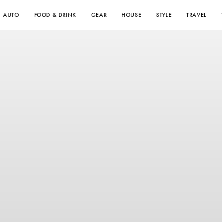
AUTO
FOOD & DRINK
GEAR
HOUSE
STYLE
TRAVEL