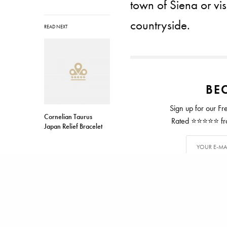
town of Siena or vis
countryside.
READ NEXT
BEC
Sign up for our Fr
Cornelian Taurus
Rated ⭐⭐⭐⭐⭐ from
Japan Relief Bracelet
TAGS
ITALY
TUSCANY