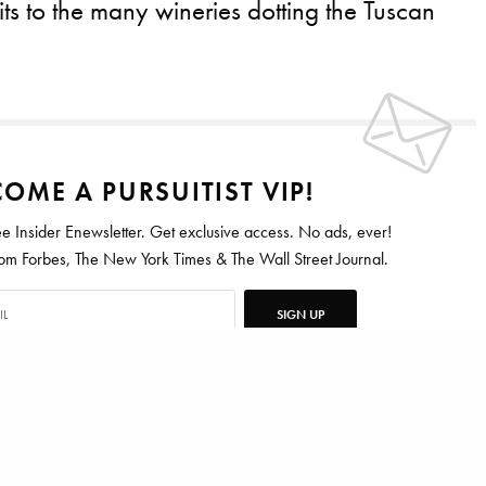
its to the many wineries dotting the Tuscan
OME A PURSUITIST VIP!
ee Insider Enewsletter. Get exclusive access. No ads, ever!
 Forbes, The New York Times & The Wall Street Journal.
SIGN UP