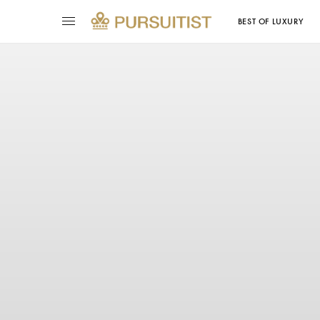
BEST OF LUXURY