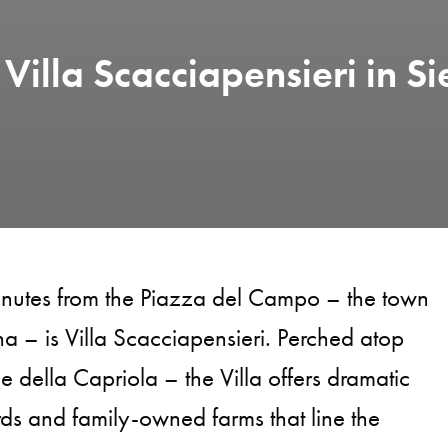
Villa Scacciapensieri in Si
nutes from the Piazza del Campo – the town
na – is Villa Scacciapensieri. Perched atop
lle della Capriola – the Villa offers dramatic
rds and family-owned farms that line the