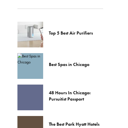
Top 5 Best Air Purifiers
Best Spas in Chicago
48 Hours In Chicago:
Pursuitist Passport
The Best Park Hyatt Hotels