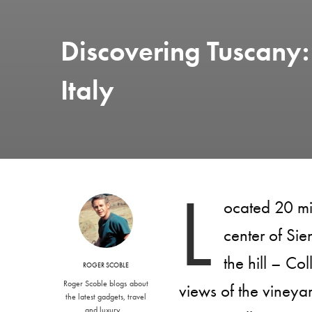
Discovering Tuscany: 
Italy
L
ocated 20 mi
center of Sie
the hill – Co
ROGER SCOBLE
Roger Scoble blogs about
views of the vineya
the latest gadgets, travel
and luxury…