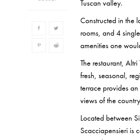
Tuscan valley.
Constructed in the l
rooms, and 4 singl
amenities one woul
The restaurant, Altr
fresh, seasonal, reg
terrace provides an
views of the country
Located between Sie
Scacciapensieri is ce