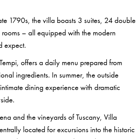
ate 1790s, the villa boasts 3 suites, 24 double
e rooms – all equipped with the modern
d expect.
i Tempi, offers a daily menu prepared from
ional ingredients. In summer, the outside
 intimate dining experience with dramatic
side.
na and the vineyards of Tuscany, Villa
ntrally located for excursions into the historic