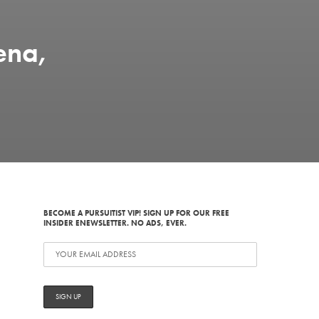
ena,
BECOME A PURSUITIST VIP! SIGN UP FOR OUR FREE
INSIDER ENEWSLETTER. NO ADS, EVER.