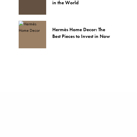
in the World
Hermès Home Decor: The
Best Pieces to Invest in Now