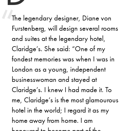
The legendary designer, Diane von
Furstenberg, will design several rooms
and suites at the legendary hotel,
Claridge’s. She said: “One of my
fondest memories was when I was in
London as a young, independent
businesswoman and stayed at
Claridge’s. I knew I had made it. To
me, Claridge’s is the most glamourous
hotel in the world; I regard it as my
home away from home. I am
honoured to become part of the