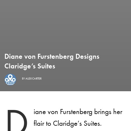
Diane von Furstenberg Designs
Claridge’s Suites
BY
ALEX CARTER
D
iane von Furstenberg brings her
flair to Claridge’s Suites.