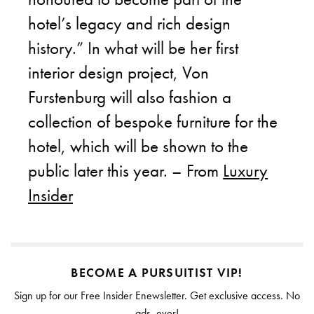
hotel’s legacy and rich design
history.” In what will be her first
interior design project, Von
Furstenburg will also fashion a
collection of bespoke furniture for the
hotel, which will be shown to the
public later this year. – From
Luxury
Insider
BECOME A PURSUITIST VIP!
Sign up for our Free Insider Enewsletter. Get exclusive access. No
ads, ever!