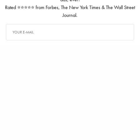
Rated ⭐⭐⭐⭐⭐ from Forbes, The New York Times & The Wall Street
Journal.
SIGN UP
TAGS
CLARIDGE
DIANE VON FURSTENBERG
ALEX CARTER