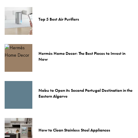
Top 5 Best Air Purifiers
Hermès Home Decor: The Best Pieces to Invest in
Now
Nobu to Open its Second Portugal Destination in the
Eastern Algarve
How to Clean Stainless Steel Appliances