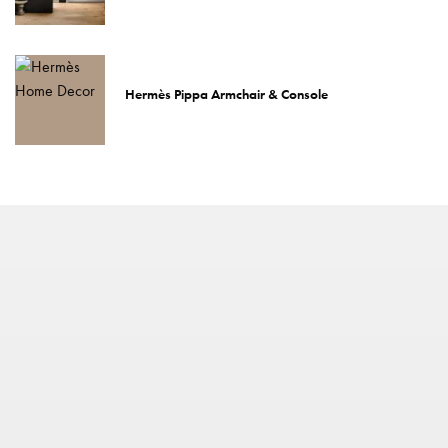
Hermès Pippa Armchair & Console