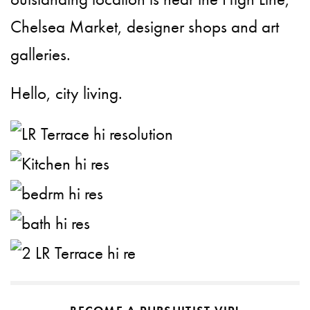
Chelsea Market, designer shops and art
galleries.
Hello, city living.