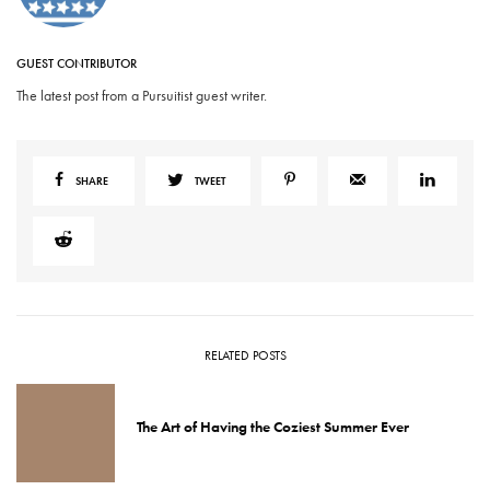
GUEST CONTRIBUTOR
The latest post from a Pursuitist guest writer.
SHARE
TWEET
RELATED POSTS
The Art of Having the Coziest Summer Ever