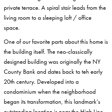
private terrace. A spiral stair leads from the
living room to a sleeping loft / office
space.
One of our favorite parts about this home is
the building itself. The neo-classically
designed building was originally the NY
County Bank and dates back to teh early
20th century. Developed into a
condominium when the neighborhood
began its transformation, this landmark’s
outstanding location is near the High Line,