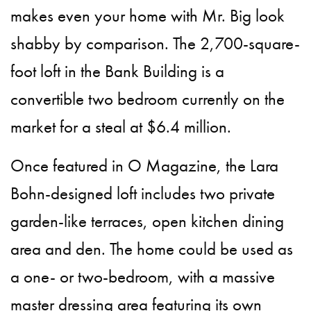
makes even your home with Mr. Big look
shabby by comparison. The 2,700-square-
foot loft in the Bank Building is a
convertible two bedroom currently on the
market for a steal at $6.4 million.
Once featured in O Magazine, the Lara
Bohn-designed loft includes two private
garden-like terraces, open kitchen dining
area and den. The home could be used as
a one- or two-bedroom, with a massive
master dressing area featuring its own