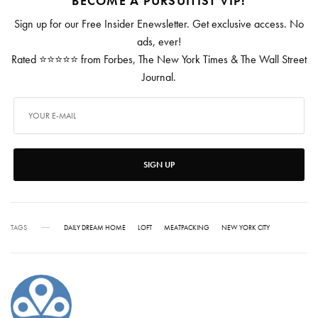
BECOME A PURSUITIST VIP!
Sign up for our Free Insider Enewsletter. Get exclusive access. No
ads, ever!
Rated ⭐⭐⭐⭐⭐ from Forbes, The New York Times & The Wall Street
Journal.
SIGN UP
TAGS
DAILY DREAM HOME
LOFT
MEATPACKING
NEW YORK CITY