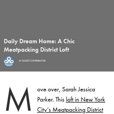
Daily Dream Home: A Chic
Meatpacking District Loft
BY
GUEST CONTRIBUTOR
M
ove over, Sarah Jessica
Parker. This
loft in New York
City’s Meatpacking District