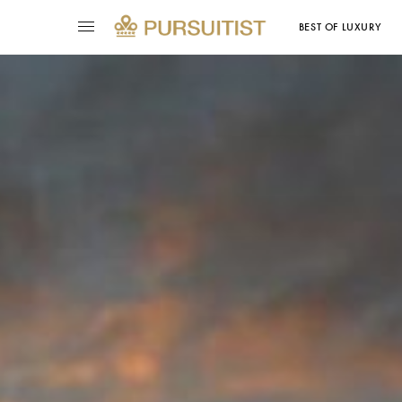
BEST OF LUXURY