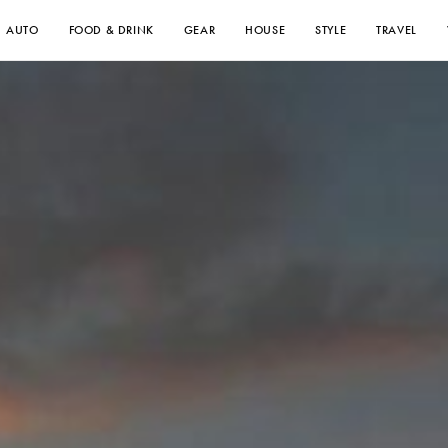
AUTO
FOOD & DRINK
GEAR
HOUSE
STYLE
TRAVEL