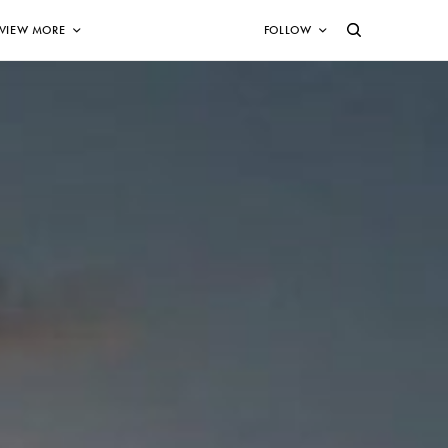
VIEW MORE
FOLLOW