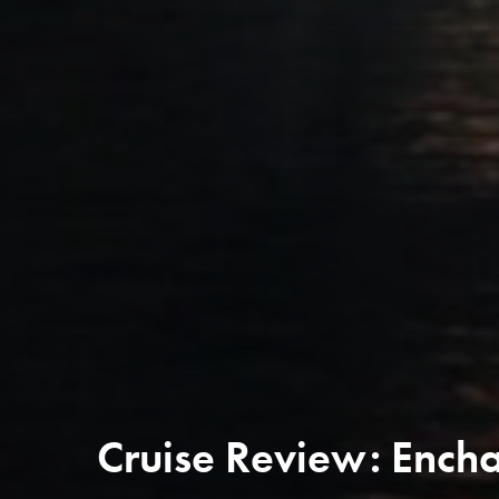
Cruise Review: Encha