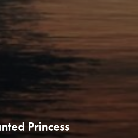
nted Princess