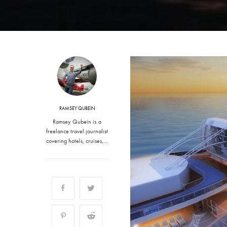
RAMSEY QUBEIN
Ramsey Qubein is a
freelance travel journalist
covering hotels, cruises,…