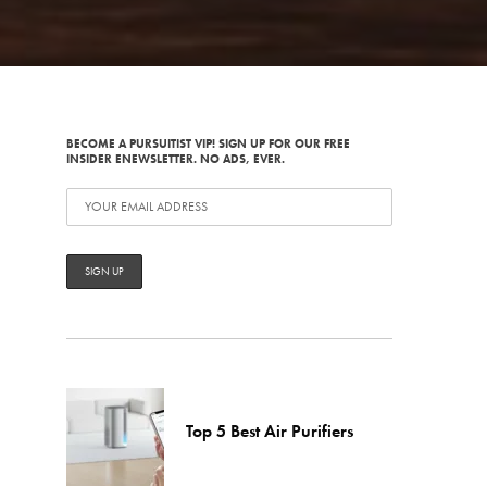
BECOME A PURSUITIST VIP! SIGN UP FOR OUR FREE
INSIDER ENEWSLETTER. NO ADS, EVER.
Top 5 Best Air Purifiers